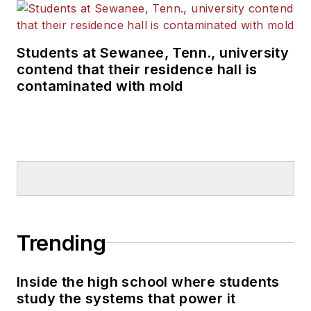
Students at Sewanee, Tenn., university
contend that their residence hall is
contaminated with mold
Trending
Inside the high school where students
study the systems that power it