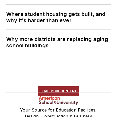
Where student housing gets built, and
why it’s harder than ever
Why more districts are replacing aging
school buildings
LOAD MORE CONTENT
Your Source for Education Facilities,
Design, Construction & Business