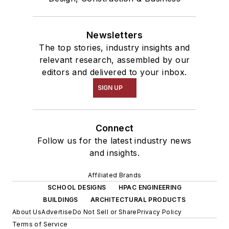
Newsletters
The top stories, industry insights and
relevant research, assembled by our
editors and delivered to your inbox.
SIGN UP
Connect
Follow us for the latest industry news
and insights.
Affiliated Brands
SCHOOL DESIGNS
HPAC ENGINEERING
BUILDINGS
ARCHITECTURAL PRODUCTS
About Us
Advertise
Do Not Sell or Share
Privacy Policy
Terms of Service