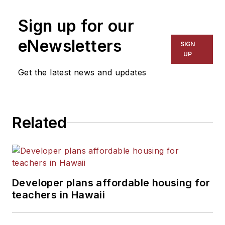
Sign up for our
eNewsletters
SIGN
UP
Get the latest news and updates
Related
Developer plans affordable housing for
teachers in Hawaii