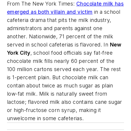
From
The New York Times
:
Chocolate milk has
emerged as both villain and victim
in a school
cafeteria drama that pits the milk industry,
administrators and parents against one
another. Nationwide, 71 percent of the milk
served in school cafeterias is flavored. In
New
York City
, school food officials say fat-free
chocolate milk fills nearly 60 percent of the
100 million cartons served each year. The rest
is 1-percent plain. But chocolate milk can
contain about twice as much sugar as plain
low-fat milk. Milk is naturally sweet from
lactose; flavored milk also contains cane sugar
or high-fructose corn syrup, making it
unwelcome in some cafeterias.