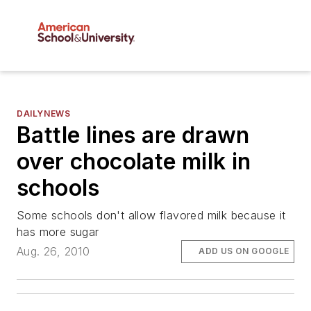
DAILYNEWS
Battle lines are drawn
over chocolate milk in
schools
Some schools don't allow flavored milk because it
has more sugar
Aug. 26, 2010
ADD US ON GOOGLE