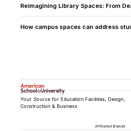
Reimagining Library Spaces: From D
How campus spaces can address stud
Your Source for Education Facilities, Design,
Construction & Business
Affiliated Brands