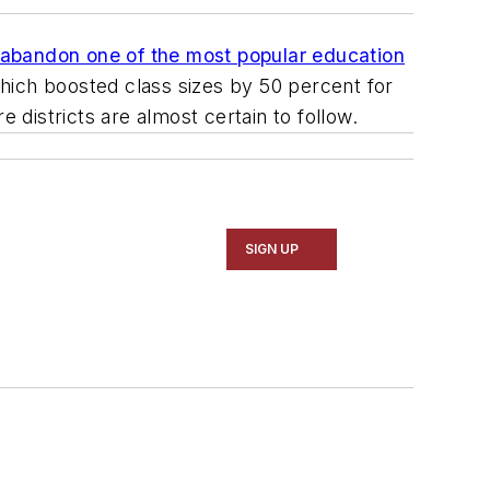
 abandon one of the most popular education
 which boosted class sizes by 50 percent for
 districts are almost certain to follow.
SIGN UP