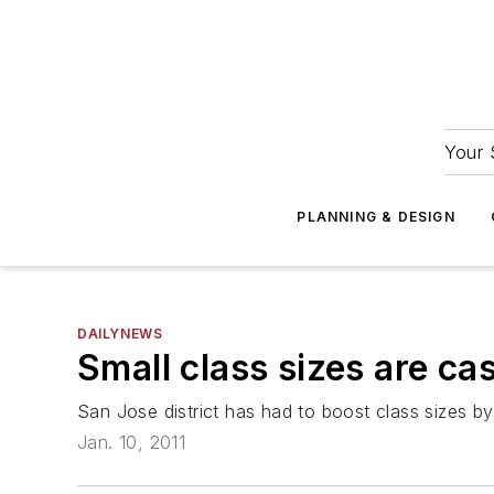
Your 
PLANNING & DESIGN
DAILYNEWS
Small class sizes are cas
San Jose district has had to boost class sizes b
Jan. 10, 2011