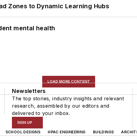
ead Zones to Dynamic Learning Hubs
ent mental health
LOAD MORE CONTENT
Newsletters
The top stories, industry insights and relevant
research, assembled by our editors and
delivered to your inbox.
SIGN UP
SCHOOL DESIGNS
HPAC ENGINEERING
BUILDINGS
ARCHIT