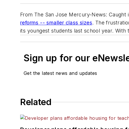
From The San Jose Mercury-News: Caught in 
reforms -- smaller class sizes
. The frustrati
its youngest students last school year. With 
Sign up for our eNewsl
Get the latest news and updates
Related