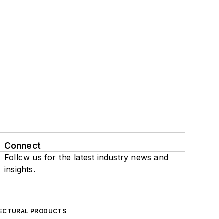
Connect
Follow us for the latest industry news and
insights.
ECTURAL PRODUCTS