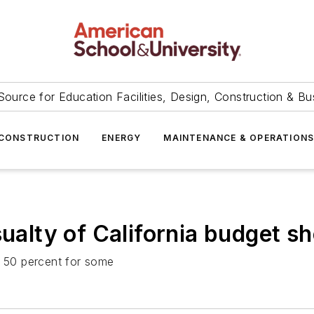
Source for Education Facilities, Design, Construction & Bu
CONSTRUCTION
ENERGY
MAINTENANCE & OPERATION
ualty of California budget sh
y 50 percent for some