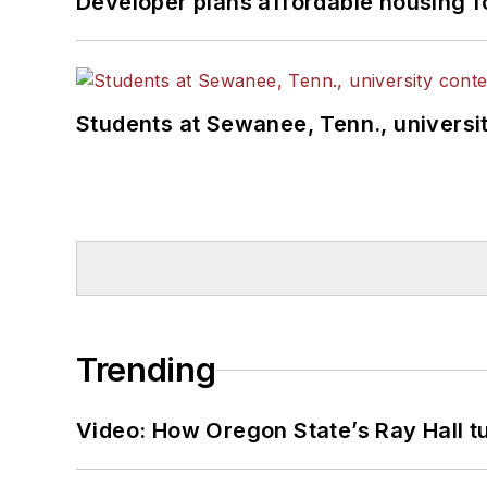
Developer plans affordable housing f
Students at Sewanee, Tenn., universit
Trending
Video: How Oregon State’s Ray Hall tur