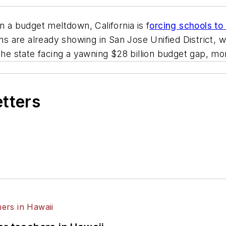
a budget meltdown, California is f
orcing schools to
ons are already showing in San Jose Unified District,
the state facing a yawning $28 billion budget gap, more
etters