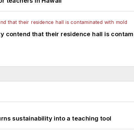
or teachers in Hawaii
y contend that their residence hall is conta
ns sustainability into a teaching tool