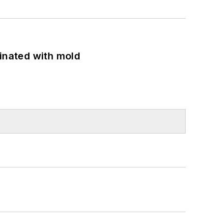
minated with mold