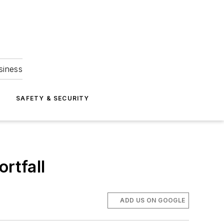
siness
S
SAFETY & SECURITY
ortfall
ADD US ON GOOGLE