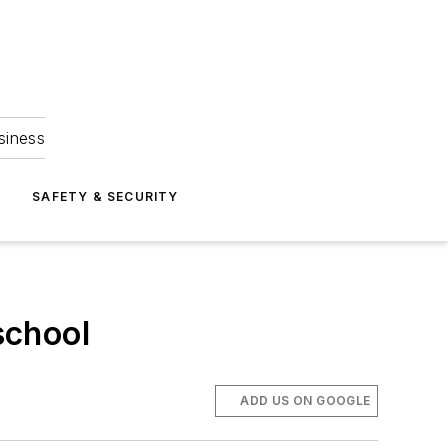
siness
S
SAFETY & SECURITY
school
ADD US ON GOOGLE