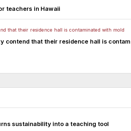
or teachers in Hawaii
y contend that their residence hall is conta
ns sustainability into a teaching tool