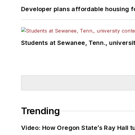
Developer plans affordable housing f
Students at Sewanee, Tenn., universit
Trending
Video: How Oregon State’s Ray Hall tur