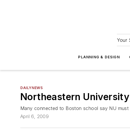
Your 
PLANNING & DESIGN
DAILYNEWS
Northeastern Universit
Many connected to Boston school say NU must dec
April 6, 2009