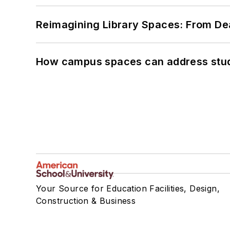
Reimagining Library Spaces: From D
How campus spaces can address stud
Your Source for Education Facilities, Design,
Construction & Business