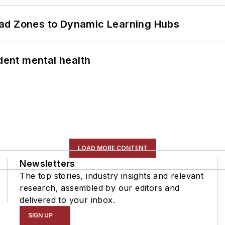
ead Zones to Dynamic Learning Hubs
ent mental health
LOAD MORE CONTENT
Newsletters
The top stories, industry insights and relevant
research, assembled by our editors and
delivered to your inbox.
SIGN UP