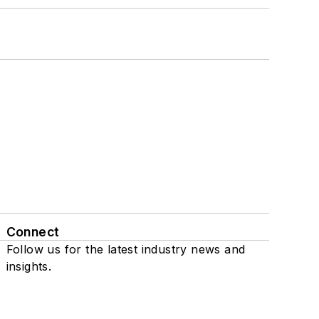
Connect
Follow us for the latest industry news and
insights.