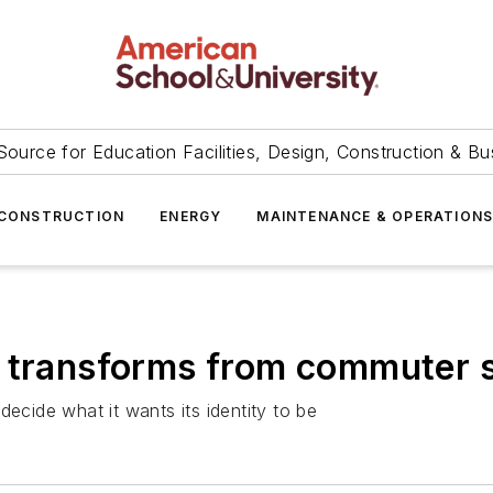
Source for Education Facilities, Design, Construction & Bu
CONSTRUCTION
ENERGY
MAINTENANCE & OPERATION
y transforms from commuter 
ide what it wants its identity to be