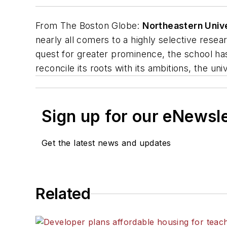
From
The Boston Globe
:
Northeastern Univ
nearly all comers to a highly selective resear
quest for greater prominence, the school ha
reconcile its roots with its ambitions, the unive
Sign up for our eNewsl
Get the latest news and updates
Related