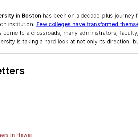
ersity
in
Boston
has been on a decade-plus journey 
ch institution.
Few colleges have transformed themsel
s come to a crossroads, many administrators, faculty
rsity is taking a hard look at not only its direction, but
etters