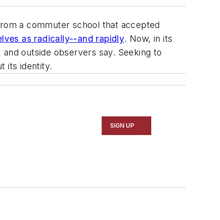
from a commuter school that accepted
ves as radically--and rapidly
. Now, in its
, and outside observers say. Seeking to
 its identity.
SIGN UP