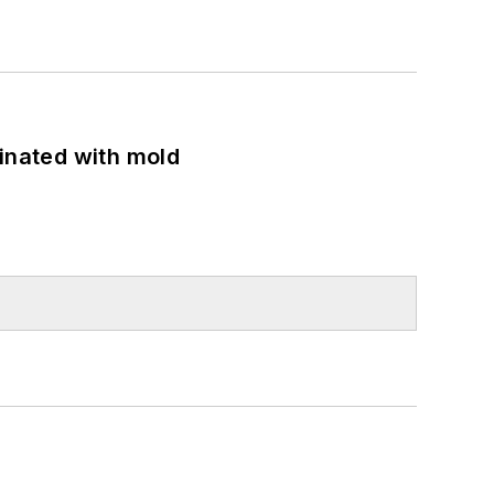
minated with mold