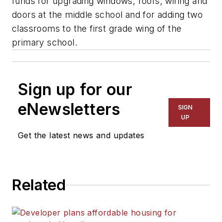
funds for upgrading windows, roofs, wiring and
doors at the middle school and for adding two
classrooms to the first grade wing of the
primary school.
Sign up for our
eNewsletters
SIGN
UP
Get the latest news and updates
Related