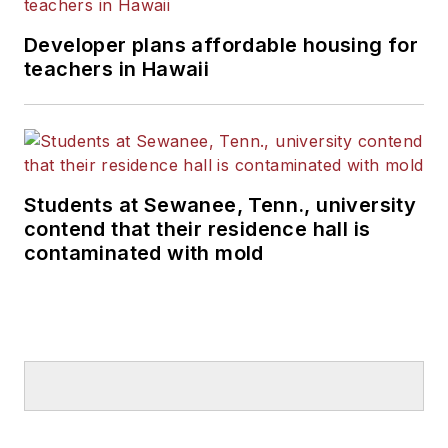
Developer plans affordable housing for
teachers in Hawaii
Students at Sewanee, Tenn., university
contend that their residence hall is
contaminated with mold