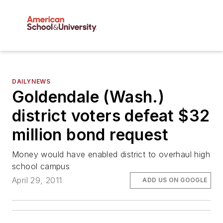
DAILYNEWS
Goldendale (Wash.)
district voters defeat $32
million bond request
Money would have enabled district to overhaul high
school campus
April 29, 2011
ADD US ON GOOGLE