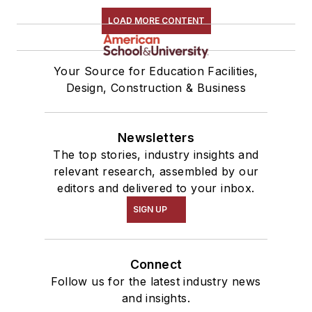
LOAD MORE CONTENT
Your Source for Education Facilities,
Design, Construction & Business
Newsletters
The top stories, industry insights and
relevant research, assembled by our
editors and delivered to your inbox.
SIGN UP
Connect
Follow us for the latest industry news
and insights.