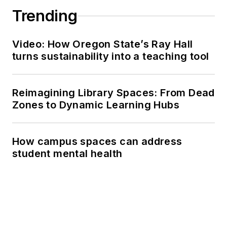
Trending
Video: How Oregon State’s Ray Hall
turns sustainability into a teaching tool
Reimagining Library Spaces: From Dead
Zones to Dynamic Learning Hubs
How campus spaces can address
student mental health