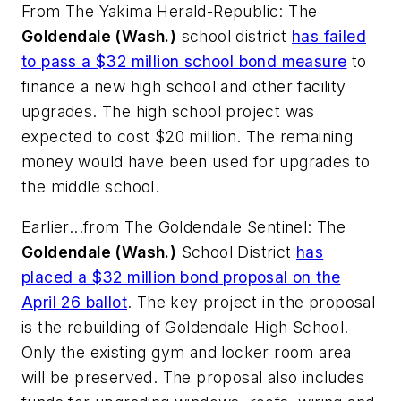
From
The Yakima Herald-Republic
: The
Goldendale (Wash.)
school district
has failed
to pass a $32 million school bond measure
to
finance a new high school and other facility
upgrades. The high school project was
expected to cost $20 million. The remaining
money would have been used for upgrades to
the middle school.
Earlier...from
The Goldendale Sentinel:
The
Goldendale (Wash.)
School District
has
placed a $32 million bond proposal on the
April 26 ballot
. The key project in the proposal
is the rebuilding of Goldendale High School.
Only the existing gym and locker room area
will be preserved. The proposal also includes