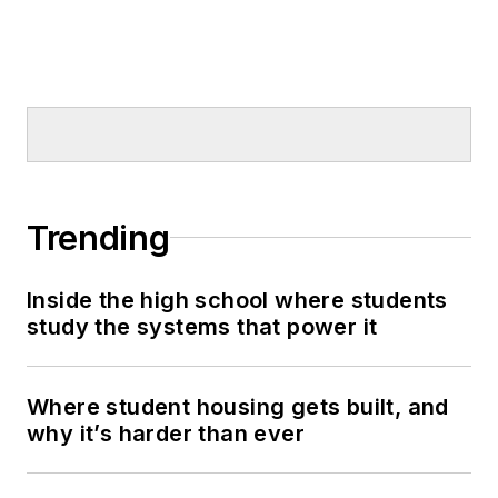
Trending
Inside the high school where students
study the systems that power it
Where student housing gets built, and
why it’s harder than ever