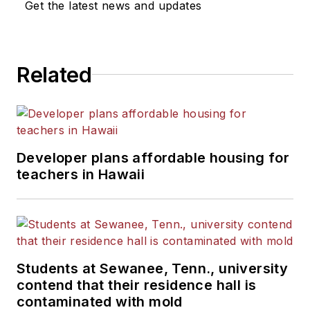
Get the latest news and updates
Related
Developer plans affordable housing for
teachers in Hawaii
Students at Sewanee, Tenn., university
contend that their residence hall is
contaminated with mold