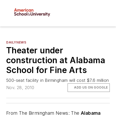
DAILYNEWS
Theater under
construction at Alabama
School for Fine Arts
500-seat facility in Birmingham will cost $7.6 million
Nov. 28, 2010
ADD US ON GOOGLE
From
The Birmingham News
: The
Alabama