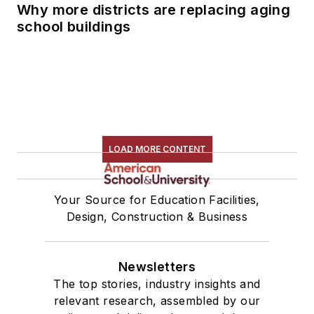
Why more districts are replacing aging
school buildings
LOAD MORE CONTENT
Your Source for Education Facilities,
Design, Construction & Business
Newsletters
The top stories, industry insights and
relevant research, assembled by our