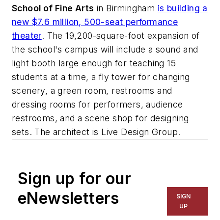
School of Fine Arts
in Birmingham
is building a
new $7.6 million, 500-seat performance
theater
. The 19,200-square-foot expansion of
the school's campus will include a sound and
light booth large enough for teaching 15
students at a time, a fly tower for changing
scenery, a green room, restrooms and
dressing rooms for performers, audience
restrooms, and a scene shop for designing
sets. The architect is
Live Design Group
.
Sign up for our
eNewsletters
SIGN
UP