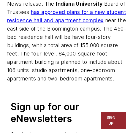
News release
: The
Indiana University
Board of
Trustees
has approved plans for a new student
residence hall and apartment complex
near the
east side of the Bloomington campus. The 450-
bed residence hall will be have four-story
buildings, with a total area of 155,000 square
feet. The four-level, 84,000-square-foot
apartment building is planned to include about
106 units: studio apartments, one-bedroom
apartments and two-bedroom apartments.
Sign up for our
eNewsletters
SIGN
UP