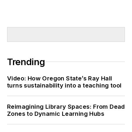
Trending
Video: How Oregon State’s Ray Hall
turns sustainability into a teaching tool
Reimagining Library Spaces: From Dead
Zones to Dynamic Learning Hubs