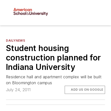
DAILYNEWS
Student housing
construction planned for
Indiana University
Residence hall and apartment complex will be built
on Bloomington campus
July 24, 2011
ADD US ON GOOGLE