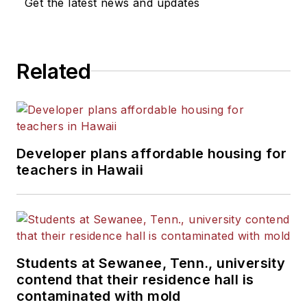
Get the latest news and updates
Related
Developer plans affordable housing for
teachers in Hawaii
Students at Sewanee, Tenn., university
contend that their residence hall is
contaminated with mold