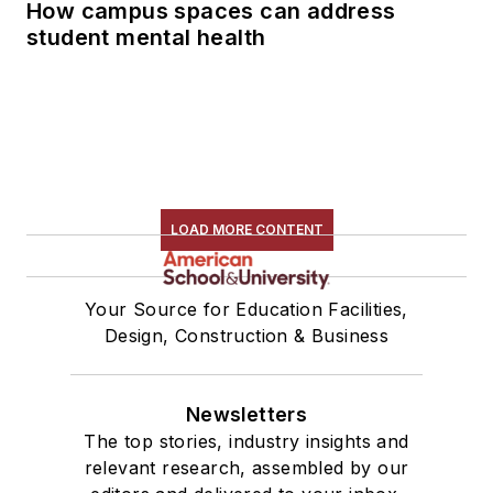
How campus spaces can address
student mental health
LOAD MORE CONTENT
Your Source for Education Facilities,
Design, Construction & Business
Newsletters
The top stories, industry insights and
relevant research, assembled by our