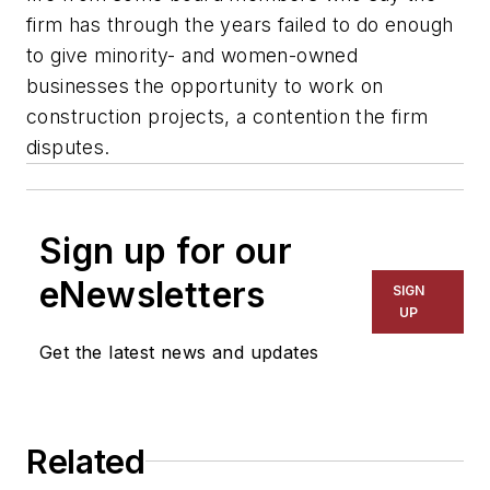
firm has through the years failed to do enough
to give minority- and women-owned
businesses the opportunity to work on
construction projects, a contention the firm
disputes.
Sign up for our
eNewsletters
SIGN
UP
Get the latest news and updates
Related