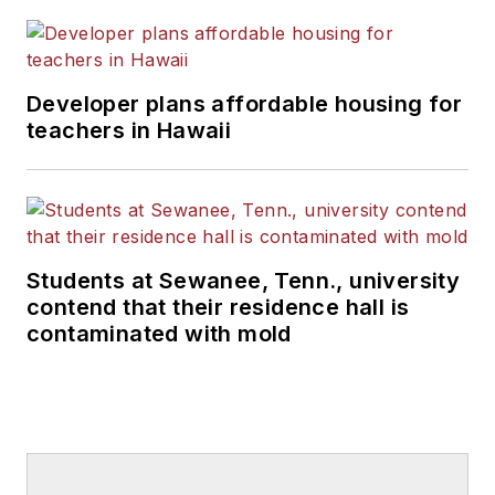
Developer plans affordable housing for
teachers in Hawaii
Students at Sewanee, Tenn., university
contend that their residence hall is
contaminated with mold