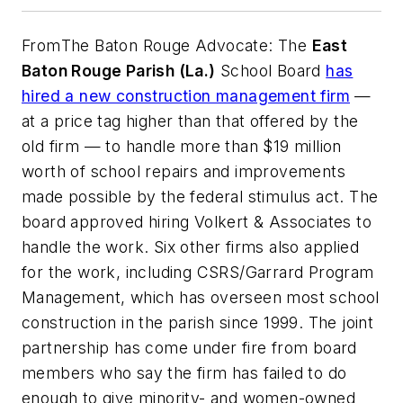
From
The Baton Rouge Advocate
: The
East
Baton Rouge Parish (La.)
School Board
has
hired a new construction management firm
—
at a price tag higher than that offered by the
old firm — to handle more than $19 million
worth of school repairs and improvements
made possible by the federal stimulus act. The
board approved hiring Volkert & Associates to
handle the work. Six other firms also applied
for the work, including CSRS/Garrard Program
Management, which has overseen most school
construction in the parish since 1999. The joint
partnership has come under fire from board
members who say the firm has failed to do
enough to give minority- and women-owned