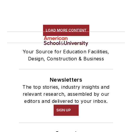
LOAD MORE CONTENT
Your Source for Education Facilities,
Design, Construction & Business
Newsletters
The top stories, industry insights and
relevant research, assembled by our
editors and delivered to your inbox.
SIGN UP