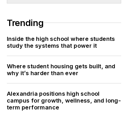
Trending
Inside the high school where students
study the systems that power it
Where student housing gets built, and
why it’s harder than ever
Alexandria positions high school
campus for growth, wellness, and long-
term performance