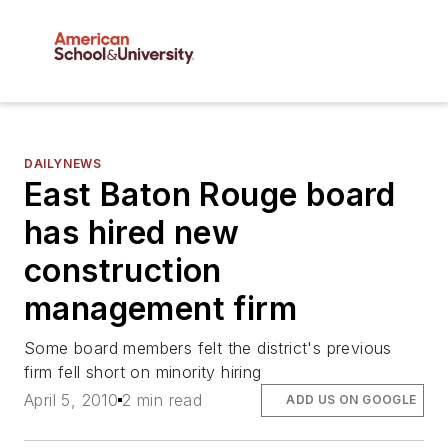
DAILYNEWS
East Baton Rouge board
has hired new
construction
management firm
Some board members felt the district's previous
firm fell short on minority hiring
April 5, 2010
2 min read
ADD US ON GOOGLE