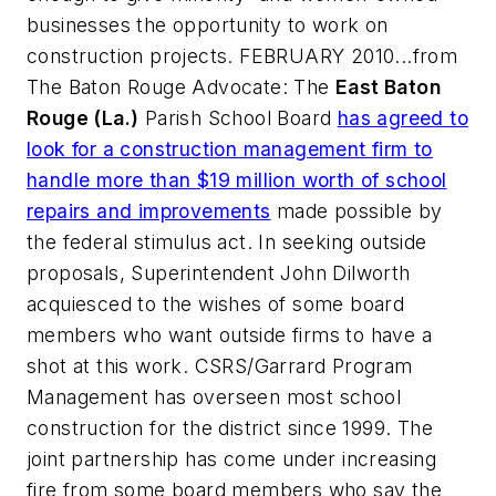
businesses the opportunity to work on
construction projects. FEBRUARY 2010...from
The Baton Rouge Advocate
: The
East Baton
Rouge (La.)
Parish School Board
has agreed to
look for a construction management firm to
handle more than $19 million worth of school
repairs and improvements
made possible by
the federal stimulus act. In seeking outside
proposals, Superintendent John Dilworth
acquiesced to the wishes of some board
members who want outside firms to have a
shot at this work.
CSRS/Garrard Program
Management
has overseen most school
construction for the district since 1999. The
joint partnership has come under increasing
fire from some board members who say the