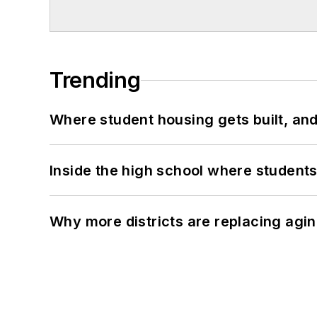
Trending
Where student housing gets built, and
Inside the high school where students
Why more districts are replacing agin