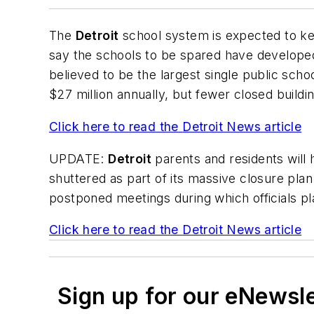
The
Detroit
school system is expected to kee
say the schools to be spared have developed
believed to be the largest single public schoo
$27 million annually, but fewer closed buildi
Click here to read the
Detroit News
article
UPDATE:
Detroit
parents and residents will h
shuttered as part of its massive closure pla
postponed meetings during which officials pl
Click here to read the
Detroit News
article
Sign up for our eNewsl