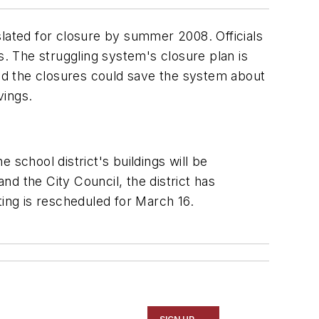
slated for closure by summer 2008. Officials
. The struggling system's closure plan is
 said the closures could save the system about
vings.
 school district's buildings will be
d the City Council, the district has
ting is rescheduled for March 16.