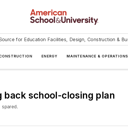
Source for Education Facilities, Design, Construction & Bu
CONSTRUCTION
ENERGY
MAINTENANCE & OPERATION
g back school-closing plan
 spared.