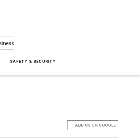
siness
S
SAFETY & SECURITY
ADD US ON GOOGLE