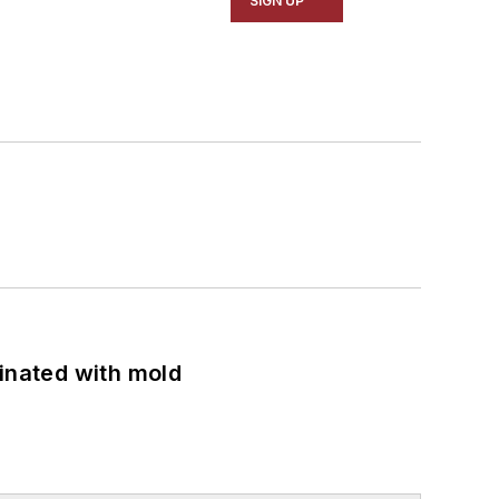
SIGN UP
minated with mold