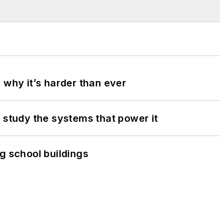
 why it’s harder than ever
 study the systems that power it
g school buildings