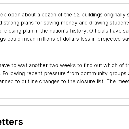
p open about a dozen of the 52 buildings originally 
 strong plans for saving money and drawing students
l closing plan in the nation's history. Officials have
ngs could mean millions of dollars less in projected sa
ave to wait another two weeks to find out which of the
n. Following recent pressure from community groups an
anned to outline changes to the closure list. The mee
etters