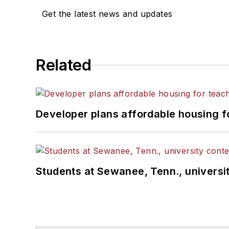
Get the latest news and updates
Related
Developer plans affordable housing f
Students at Sewanee, Tenn., universit