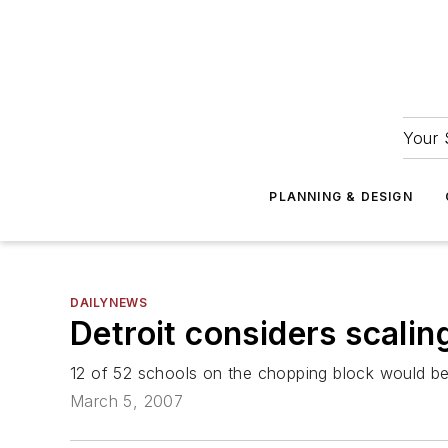
Your 
PLANNING & DESIGN
DAILYNEWS
Detroit considers scalin
12 of 52 schools on the chopping block would be
March 5, 2007