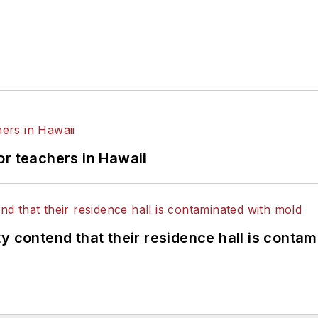
or teachers in Hawaii
y contend that their residence hall is conta