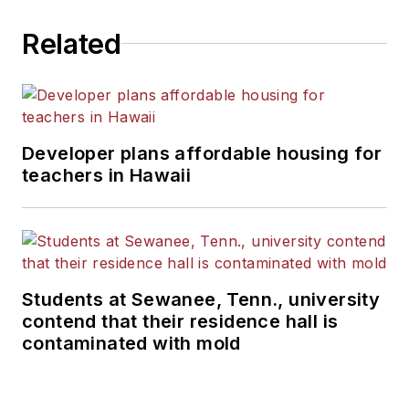
Related
Developer plans affordable housing for
teachers in Hawaii
Students at Sewanee, Tenn., university
contend that their residence hall is
contaminated with mold