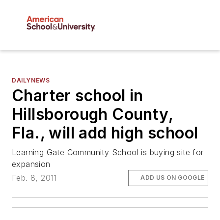
DAILYNEWS
Charter school in
Hillsborough County,
Fla., will add high school
Learning Gate Community School is buying site for
expansion
Feb. 8, 2011
ADD US ON GOOGLE