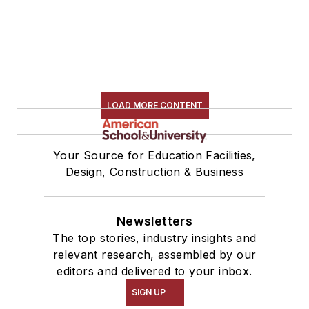
LOAD MORE CONTENT
Your Source for Education Facilities,
Design, Construction & Business
Newsletters
The top stories, industry insights and
relevant research, assembled by our
editors and delivered to your inbox.
SIGN UP