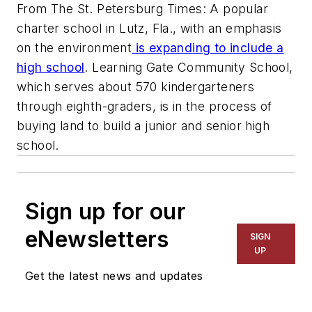
From The St. Petersburg Times: A popular
charter school in Lutz, Fla., with an emphasis
on the environment
is expanding to include a
high school
. Learning Gate Community School,
which serves about 570 kindergarteners
through eighth-graders, is in the process of
buying land to build a junior and senior high
school.
Sign up for our
eNewsletters
SIGN
UP
Get the latest news and updates