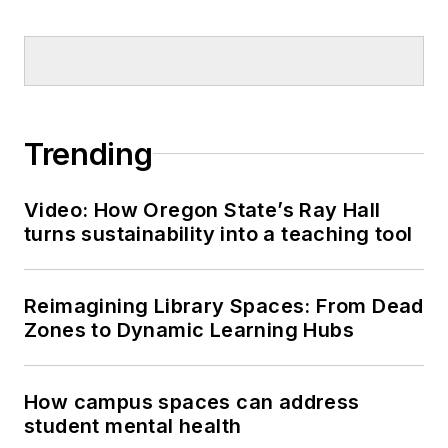
Trending
Video: How Oregon State’s Ray Hall
turns sustainability into a teaching tool
Reimagining Library Spaces: From Dead
Zones to Dynamic Learning Hubs
How campus spaces can address
student mental health