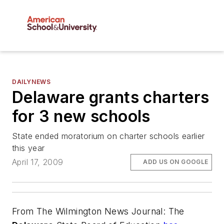
DAILYNEWS
Delaware grants charters
for 3 new schools
State ended moratorium on charter schools earlier
this year
April 17, 2009
ADD US ON GOOGLE
From
The Wilmington News Journal
: The