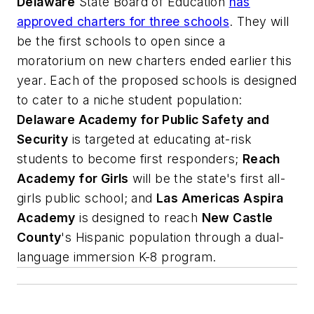
Delaware
State Board of Education
has
approved charters for three schools
. They will
be the first schools to open since a
moratorium on new charters ended earlier this
year. Each of the proposed schools is designed
to cater to a niche student population:
Delaware Academy for Public Safety and
Security
is targeted at educating at-risk
students to become first responders;
Reach
Academy for Girls
will be the state's first all-
girls public school; and
Las Americas Aspira
Academy
is designed to reach
New Castle
County
's Hispanic population through a dual-
language immersion K-8 program.