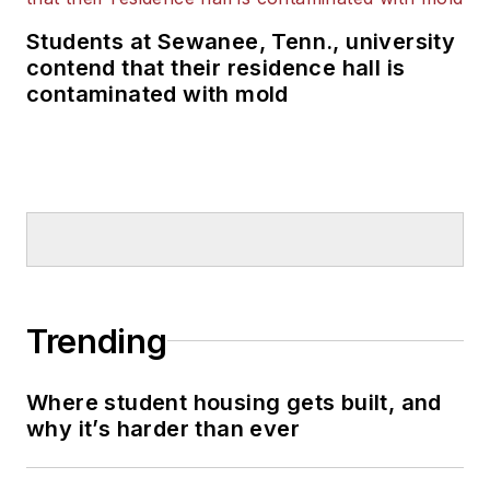
Students at Sewanee, Tenn., university
contend that their residence hall is
contaminated with mold
Trending
Where student housing gets built, and
why it’s harder than ever