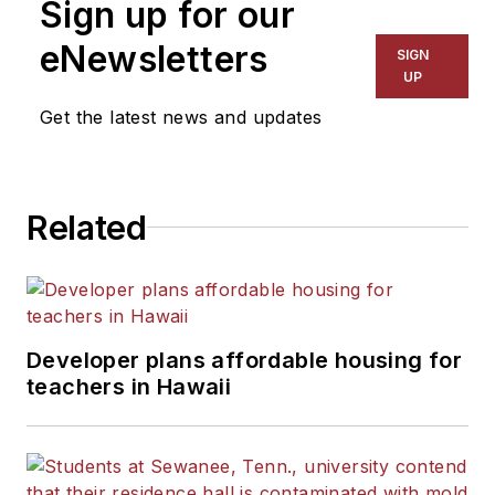
Sign up for our
eNewsletters
SIGN
UP
Get the latest news and updates
Related
Developer plans affordable housing for
teachers in Hawaii