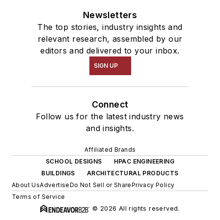
Newsletters
The top stories, industry insights and
relevant research, assembled by our
editors and delivered to your inbox.
SIGN UP
Connect
Follow us for the latest industry news
and insights.
Affiliated Brands
SCHOOL DESIGNS
HPAC ENGINEERING
BUILDINGS
ARCHITECTURAL PRODUCTS
About Us
Advertise
Do Not Sell or Share
Privacy Policy
Terms of Service
© 2026 All rights reserved.