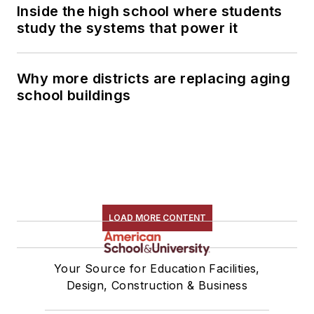
Inside the high school where students
study the systems that power it
Why more districts are replacing aging
school buildings
LOAD MORE CONTENT
Your Source for Education Facilities,
Design, Construction & Business