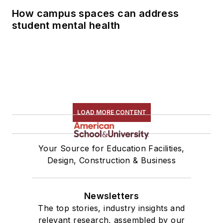
How campus spaces can address
student mental health
LOAD MORE CONTENT
Your Source for Education Facilities,
Design, Construction & Business
Newsletters
The top stories, industry insights and
relevant research, assembled by our