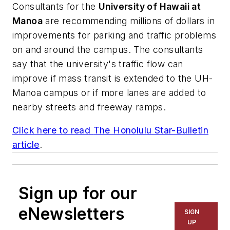
Consultants for the
University of Hawaii at
Manoa
are recommending millions of dollars in
improvements for parking and traffic problems
on and around the campus. The consultants
say that the university's traffic flow can
improve if mass transit is extended to the UH-
Manoa campus or if more lanes are added to
nearby streets and freeway ramps.
Click here to read
The Honolulu Star-Bulletin
article
.
Sign up for our
eNewsletters
SIGN
UP