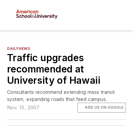
DAILYNEWS
Traffic upgrades
recommended at
University of Hawaii
Consultants recommend extending mass transit
system, expanding roads that feed campus.
Nov. 13, 2007
ADD US ON GOOGLE