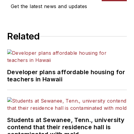
Get the latest news and updates
Related
Developer plans affordable housing for
teachers in Hawaii
Students at Sewanee, Tenn., university
contend that their residence hall is