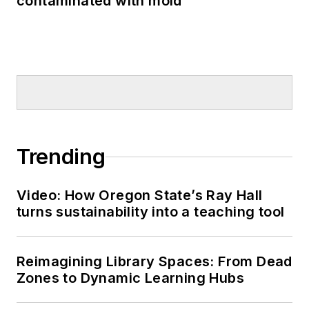
contaminated with mold
Trending
Video: How Oregon State’s Ray Hall
turns sustainability into a teaching tool
Reimagining Library Spaces: From Dead
Zones to Dynamic Learning Hubs