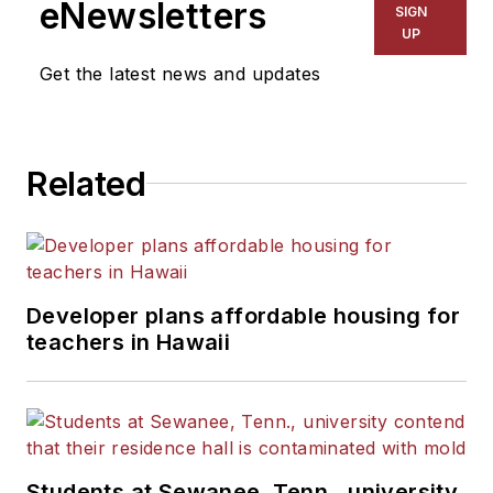
eNewsletters
SIGN
UP
Get the latest news and updates
Related
Developer plans affordable housing for
teachers in Hawaii
Students at Sewanee, Tenn., university