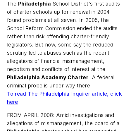
The
Philadelphia
School District's first audits
of charter schools up for renewal in 2004
found problems at all seven. In 2005, the
School Reform Commission ended the audits
rather than risk offending charter-friendly
legislators. But now, some say the reduced
scrutiny led to abuses such as the recent
allegations of financial mismanagement,
nepotism and conflicts of interest at the
Philadelphia Academy Charter
. A federal
criminal probe is under way there.
To read
The Philadelphia Inquirer
article, click
here
.
FROM APRIL 2008: Amid investigations and
allegations of mismanagement, the board of a