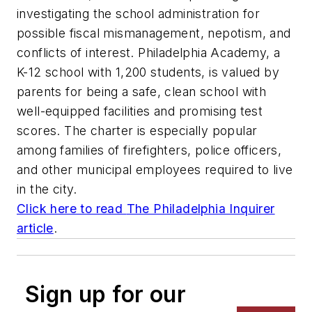
investigating the school administration for
possible fiscal mismanagement, nepotism, and
conflicts of interest. Philadelphia Academy, a
K-12 school with 1,200 students, is valued by
parents for being a safe, clean school with
well-equipped facilities and promising test
scores. The charter is especially popular
among families of firefighters, police officers,
and other municipal employees required to live
in the city.
Click here to read
The Philadelphia Inquirer
article
.
Sign up for our