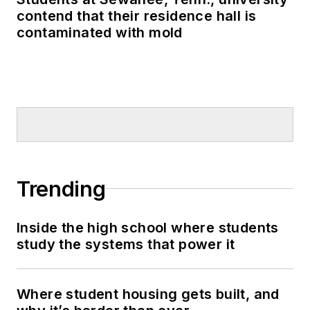
contend that their residence hall is
contaminated with mold
Trending
Inside the high school where students
study the systems that power it
Where student housing gets built, and