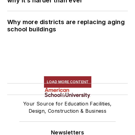
why it’s harder than ever
Why more districts are replacing aging
school buildings
LOAD MORE CONTENT
Your Source for Education Facilities,
Design, Construction & Business
Newsletters