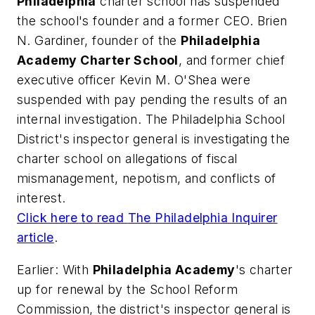
Philadelphia
charter school has suspended
the school's founder and a former CEO. Brien
N. Gardiner, founder of the
Philadelphia
Academy Charter School
, and former chief
executive officer Kevin M. O'Shea were
suspended with pay pending the results of an
internal investigation. The Philadelphia School
District's inspector general is investigating the
charter school on allegations of fiscal
mismanagement, nepotism, and conflicts of
interest.
Click here to read
The Philadelphia Inquirer
article
.
Earlier: With
Philadelphia Academy
's charter
up for renewal by the School Reform
Commission, the district's inspector general is