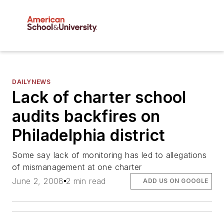
DAILYNEWS
Lack of charter school
audits backfires on
Philadelphia district
Some say lack of monitoring has led to allegations
of mismanagement at one charter
June 2, 2008
2 min read
ADD US ON GOOGLE