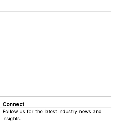
Connect
Follow us for the latest industry news and
insights.