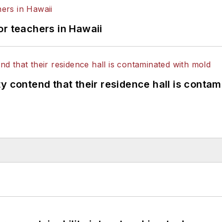
or teachers in Hawaii
y contend that their residence hall is conta