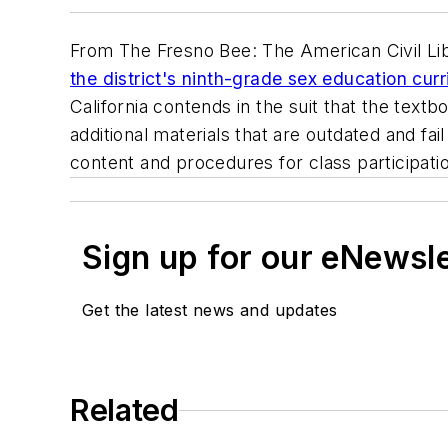
From
The Fresno Bee
: The American Civil L
the district's ninth-grade sex education cu
California contends in the suit that the textbo
additional materials that are outdated and fa
content and procedures for class participati
Sign up for our eNewsl
Get the latest news and updates
Related