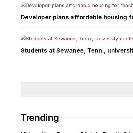
Developer plans affordable housing f
Students at Sewanee, Tenn., universit
Trending