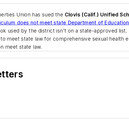
iberties Union has sued the
Clovis (Calif.) Unified Sch
rriculum does not meet state Department of Education
ok used by the district isn't on a state-approved list. 
il to meet state law for comprehensive sexual health ed
on meet state law.
etters