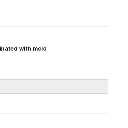
minated with mold