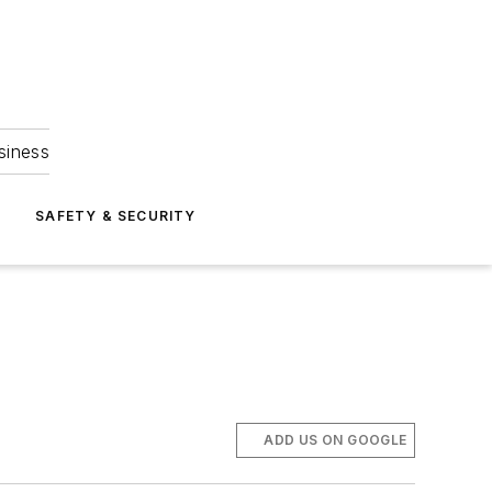
siness
S
SAFETY & SECURITY
ADD US ON GOOGLE