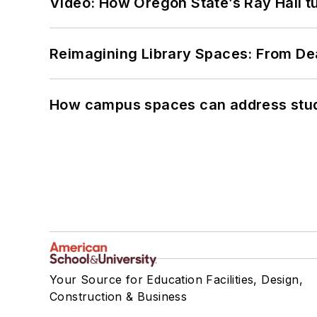
Video: How Oregon State’s Ray Hall tur
Reimagining Library Spaces: From D
How campus spaces can address stud
Your Source for Education Facilities, Design,
Construction & Business