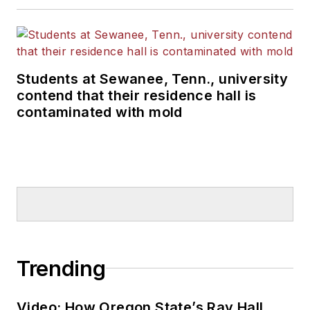
Students at Sewanee, Tenn., university
contend that their residence hall is
contaminated with mold
Trending
Video: How Oregon State’s Ray Hall