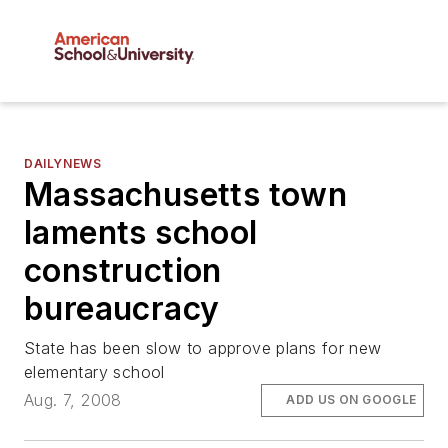
DAILYNEWS
Massachusetts town
laments school
construction
bureaucracy
State has been slow to approve plans for new
elementary school
Aug. 7, 2008
ADD US ON GOOGLE