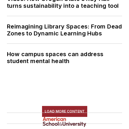
turns sustainability into a teaching tool
Reimagining Library Spaces: From Dead
Zones to Dynamic Learning Hubs
How campus spaces can address
student mental health
LOAD MORE CONTENT