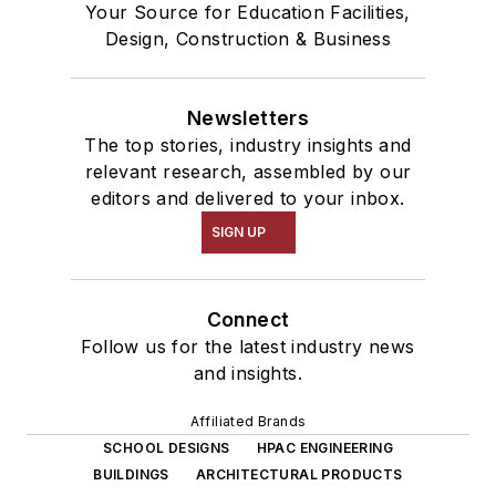
Your Source for Education Facilities,
Design, Construction & Business
Newsletters
The top stories, industry insights and
relevant research, assembled by our
editors and delivered to your inbox.
SIGN UP
Connect
Follow us for the latest industry news
and insights.
Affiliated Brands
SCHOOL DESIGNS
HPAC ENGINEERING
BUILDINGS
ARCHITECTURAL PRODUCTS