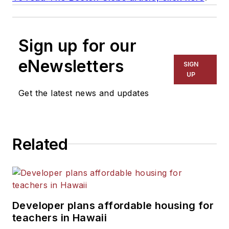
Sign up for our
eNewsletters
SIGN
UP
Get the latest news and updates
Related
Developer plans affordable housing for
teachers in Hawaii