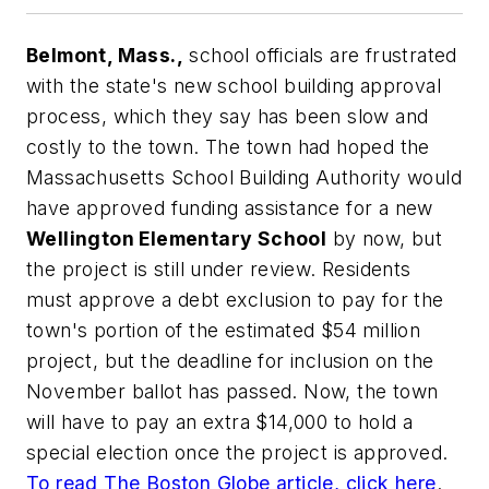
Belmont, Mass.,
school officials are frustrated
with the state's new school building approval
process, which they say has been slow and
costly to the town. The town had hoped the
Massachusetts School Building Authority would
have approved funding assistance for a new
Wellington Elementary School
by now, but
the project is still under review. Residents
must approve a debt exclusion to pay for the
town's portion of the estimated $54 million
project, but the deadline for inclusion on the
November ballot has passed. Now, the town
will have to pay an extra $14,000 to hold a
special election once the project is approved.
To read
The Boston Globe
article, click here
.