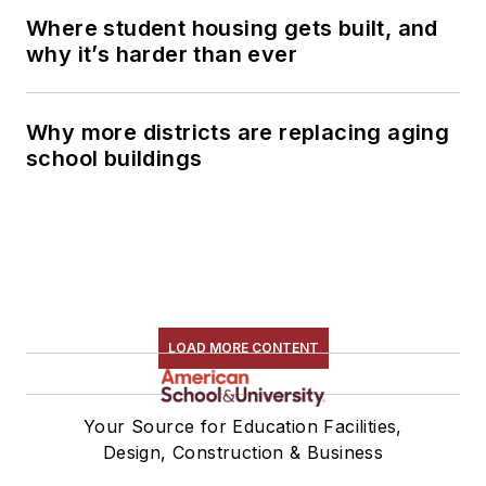
Where student housing gets built, and
why it’s harder than ever
Why more districts are replacing aging
school buildings
LOAD MORE CONTENT
Your Source for Education Facilities,
Design, Construction & Business