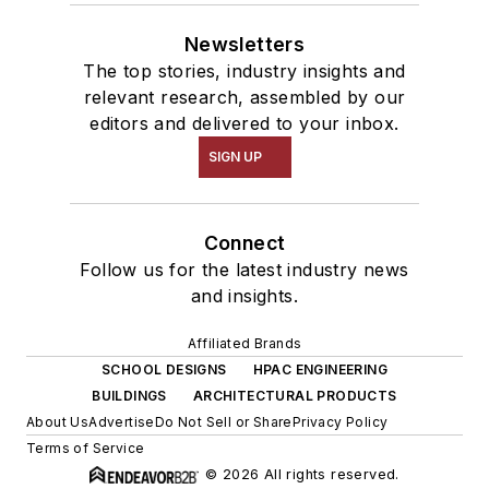
Newsletters
The top stories, industry insights and
relevant research, assembled by our
editors and delivered to your inbox.
SIGN UP
Connect
Follow us for the latest industry news
and insights.
Affiliated Brands
SCHOOL DESIGNS
HPAC ENGINEERING
BUILDINGS
ARCHITECTURAL PRODUCTS
About Us
Advertise
Do Not Sell or Share
Privacy Policy
Terms of Service
© 2026 All rights reserved.