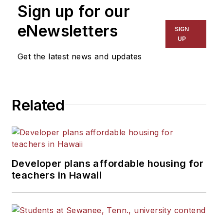
Sign up for our
eNewsletters
SIGN
UP
Get the latest news and updates
Related
Developer plans affordable housing for
teachers in Hawaii