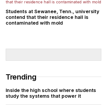
Students at Sewanee, Tenn., university
contend that their residence hall is
contaminated with mold
Trending
Inside the high school where students
study the systems that power it