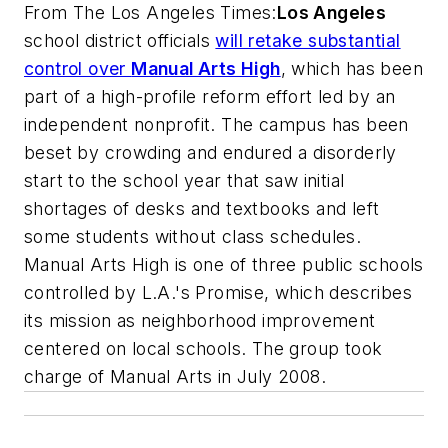
From
The Los Angeles Times
:
Los Angeles
school district officials
will retake substantial
control over
Manual Arts High
, which has been
part of a high-profile reform effort led by an
independent nonprofit. The campus has been
beset by crowding and endured a disorderly
start to the school year that saw initial
shortages of desks and textbooks and left
some students without class schedules.
Manual Arts High is one of three public schools
controlled by L.A.'s Promise, which describes
its mission as neighborhood improvement
centered on local schools. The group took
charge of Manual Arts in July 2008.