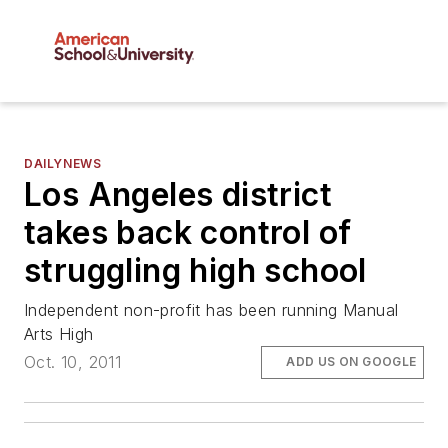
DAILYNEWS
Los Angeles district
takes back control of
struggling high school
Independent non-profit has been running Manual
Arts High
Oct. 10, 2011
ADD US ON GOOGLE