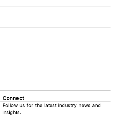
Connect
Follow us for the latest industry news and
insights.