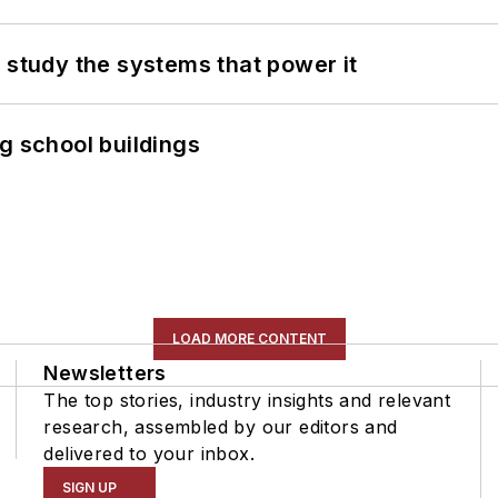
 study the systems that power it
g school buildings
LOAD MORE CONTENT
Newsletters
The top stories, industry insights and relevant
research, assembled by our editors and
delivered to your inbox.
SIGN UP