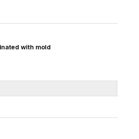
minated with mold