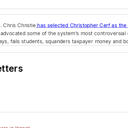
Chris Christie
has selected Christopher Cerf as the
 advocated some of the system’s most controversial 
says, fails students, squanders taxpayer money and 
etters