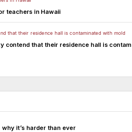
or teachers in Hawaii
y contend that their residence hall is conta
 why it’s harder than ever