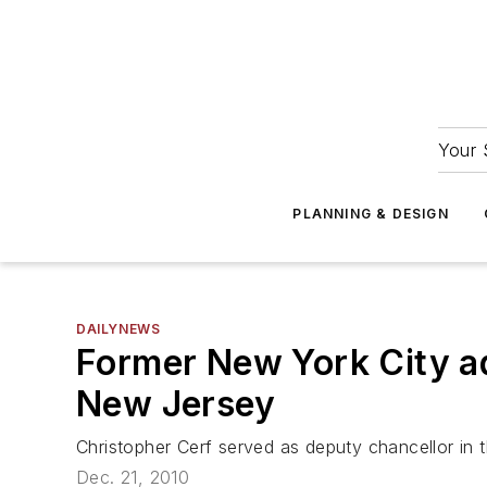
Your 
PLANNING & DESIGN
DAILYNEWS
Former New York City ad
New Jersey
Christopher Cerf served as deputy chancellor in 
Dec. 21, 2010