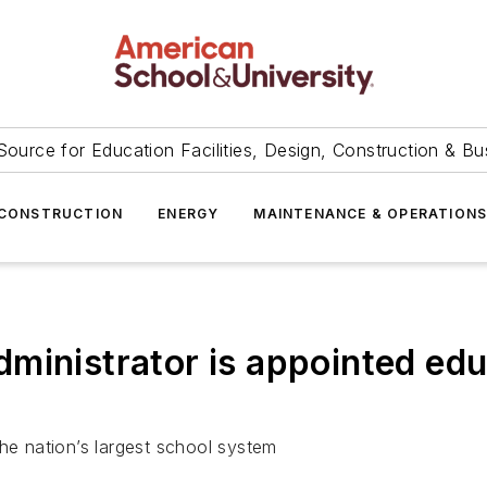
Source for Education Facilities, Design, Construction & Bu
CONSTRUCTION
ENERGY
MAINTENANCE & OPERATION
ministrator is appointed ed
the nation’s largest school system