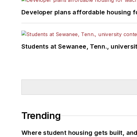
Developer plans affordable housing f
Students at Sewanee, Tenn., universit
Trending
Where student housing gets built, and