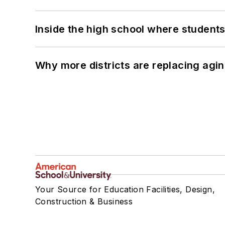
Inside the high school where students
Why more districts are replacing agin
Your Source for Education Facilities, Design,
Construction & Business