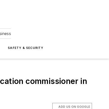
siness
S
SAFETY & SECURITY
ucation commissioner in
ADD US ON GOOGLE