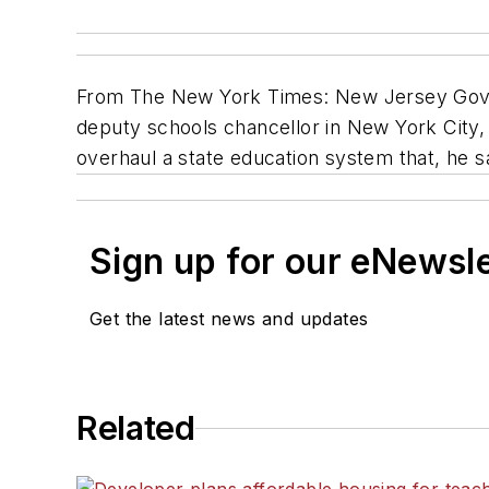
From The New York Times: New Jersey Gov. 
deputy schools chancellor in New York City,
overhaul a state education system that, he 
Sign up for our eNewsl
Get the latest news and updates
Related