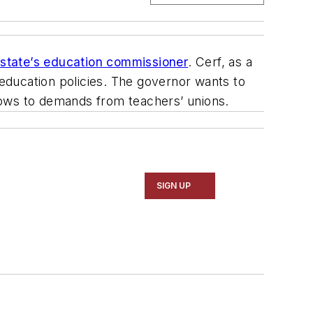
 state’s education commissioner
. Cerf, as a
education policies. The governor wants to
bows to demands from teachers’ unions.
SIGN UP