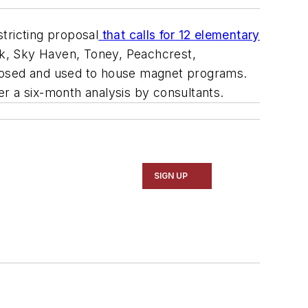
tricting proposal
that calls for 12 elementary
k, Sky Haven, Toney, Peachcrest,
closed and used to house magnet programs.
r a six-month analysis by consultants.
SIGN UP