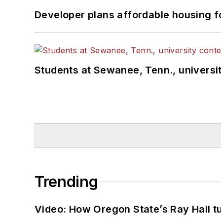
Developer plans affordable housing f
Students at Sewanee, Tenn., universit
Trending
Video: How Oregon State’s Ray Hall tur