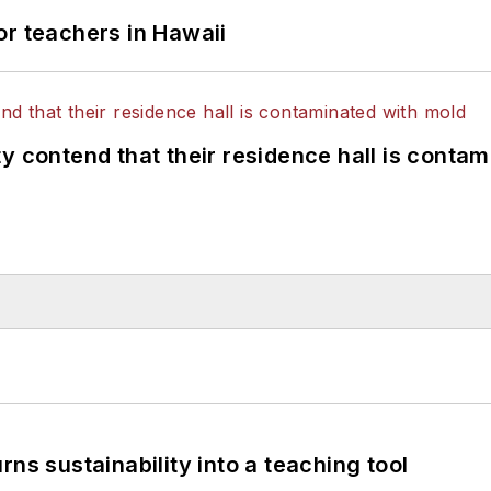
or teachers in Hawaii
y contend that their residence hall is conta
ns sustainability into a teaching tool