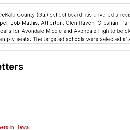
eKalb County (Ga.) school board has unveiled a redis
apel, Bob Mathis, Atherton, Glen Haven, Gresham Par
 calls for Avondale Middle and Avondale High to be 
 empty seats. The targeted schools were selected afte
etters