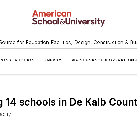
Source for Education Facilities, Design, Construction & Bu
CONSTRUCTION
ENERGY
MAINTENANCE & OPERATION
g 14 schools in De Kalb Count
acity