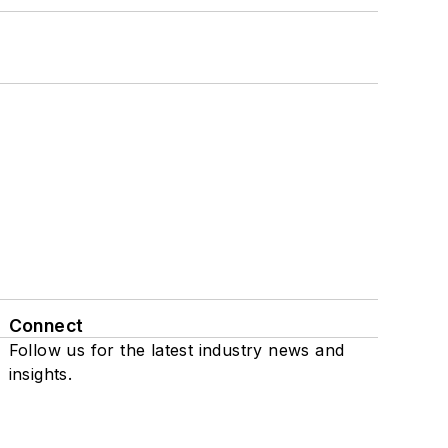
Connect
Follow us for the latest industry news and
insights.