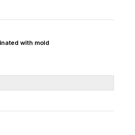
minated with mold