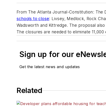
From The Atlanta Journal-Constitution: The D
schools to close
: Livsey, Medlock, Rock Ch
Wadsworth and Kittredge. The proposal also
The closures are needed to eliminate 11,000
Sign up for our eNewsl
Get the latest news and updates
Related