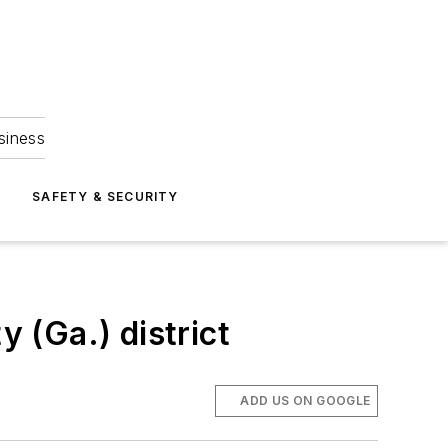
siness
S
SAFETY & SECURITY
y (Ga.) district
ADD US ON GOOGLE