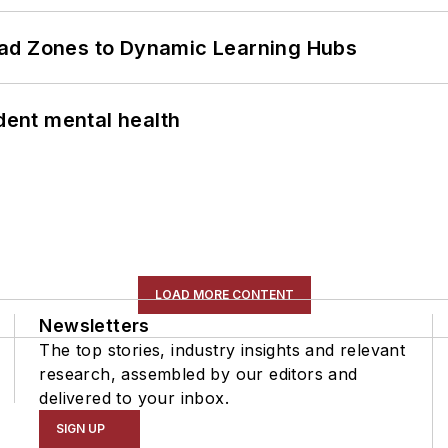
ead Zones to Dynamic Learning Hubs
ent mental health
LOAD MORE CONTENT
Newsletters
The top stories, industry insights and relevant
research, assembled by our editors and
delivered to your inbox.
SIGN UP