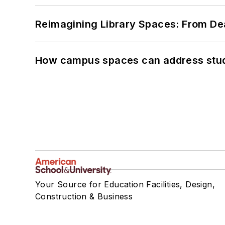
Reimagining Library Spaces: From D
How campus spaces can address stud
Your Source for Education Facilities, Design,
Construction & Business