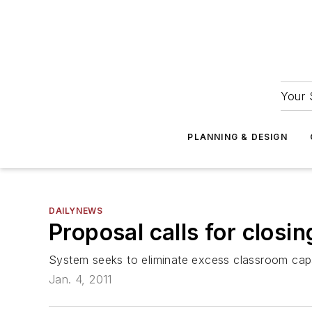
Your 
PLANNING & DESIGN
DAILYNEWS
Proposal calls for closin
System seeks to eliminate excess classroom cap
Jan. 4, 2011