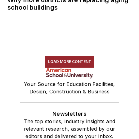
school buildings
LOAD MORE CONTENT
Your Source for Education Facilities,
Design, Construction & Business
Newsletters
The top stories, industry insights and
relevant research, assembled by our
editors and delivered to your inbox.