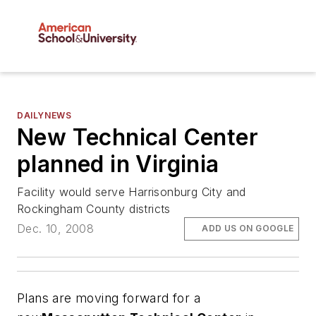
DAILYNEWS
New Technical Center
planned in Virginia
Facility would serve Harrisonburg City and
Rockingham County districts
Dec. 10, 2008
ADD US ON GOOGLE
Plans are moving forward for a