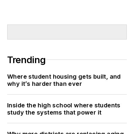
Trending
Where student housing gets built, and
why it’s harder than ever
Inside the high school where students
study the systems that power it
Why more districts are replacing aging