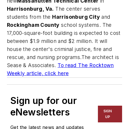
new
Massanutten Technical Center
in
Harrisonburg, Va.
The center serves
students from the
Harrisonburg City
and
Rockingham County
school systems. The
17,000-square-foot building is expected to cost
between $1.9 million and $2 million. It will
house the center's criminal justice, fire and
rescue, and nursing programs.The architect is
Sease & Associates
.
To read
The Rocktown
Weekly
article, click here
Sign up for our
eNewsletters
SIGN
UP
Get the latest news and updates