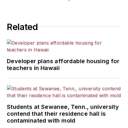
Related
Developer plans affordable housing for
teachers in Hawaii
Students at Sewanee, Tenn., university
contend that their residence hall is
contaminated with mold