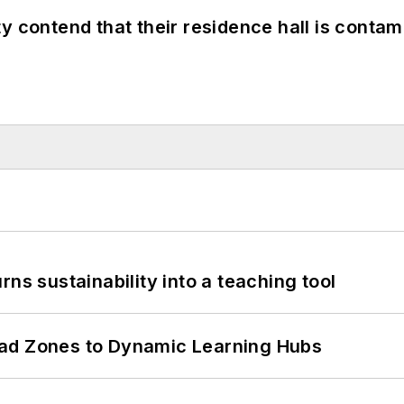
y contend that their residence hall is conta
ns sustainability into a teaching tool
ead Zones to Dynamic Learning Hubs