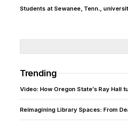
Students at Sewanee, Tenn., universit
Trending
Video: How Oregon State’s Ray Hall tur
Reimagining Library Spaces: From D