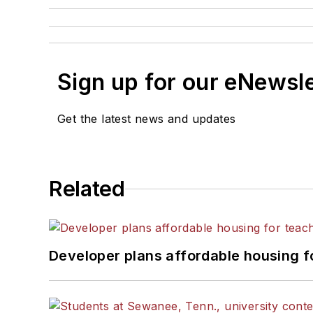
Sign up for our eNewsl
Get the latest news and updates
Related
Developer plans affordable housing f