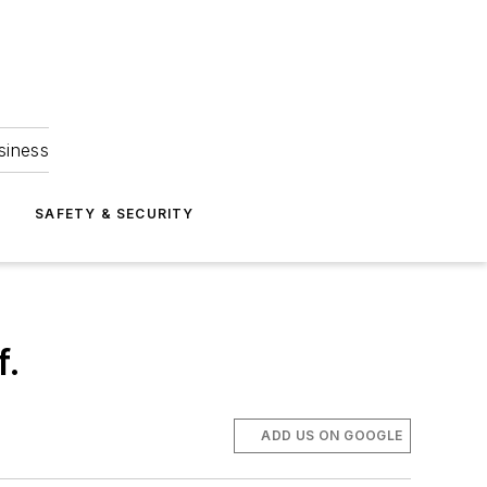
siness
S
SAFETY & SECURITY
f.
ADD US ON GOOGLE