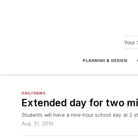
Your 
PLANNING & DESIGN
DAILYNEWS
Extended day for two mid
Students will have a nine-hour school day at 2 
Aug. 31, 2010