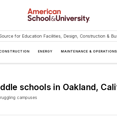
Source for Education Facilities, Design, Construction & Bu
CONSTRUCTION
ENERGY
MAINTENANCE & OPERATION
dle schools in Oakland, Cali
struggling campuses