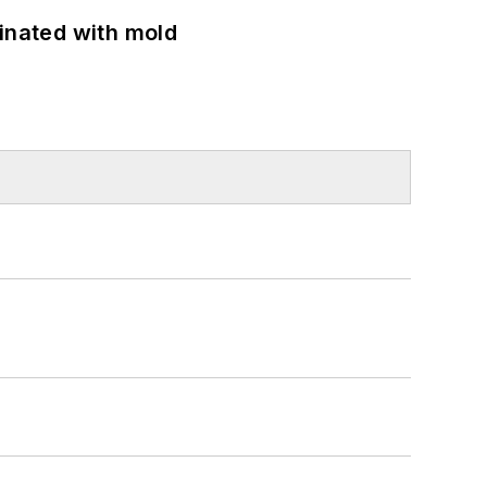
minated with mold