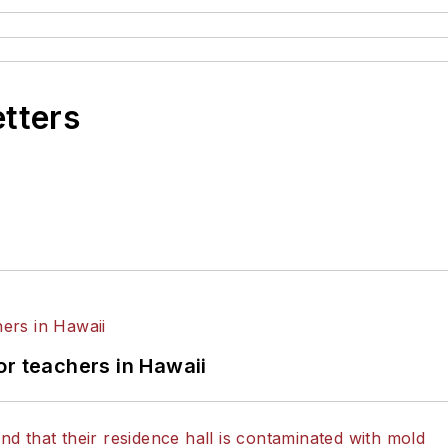
etters
or teachers in Hawaii