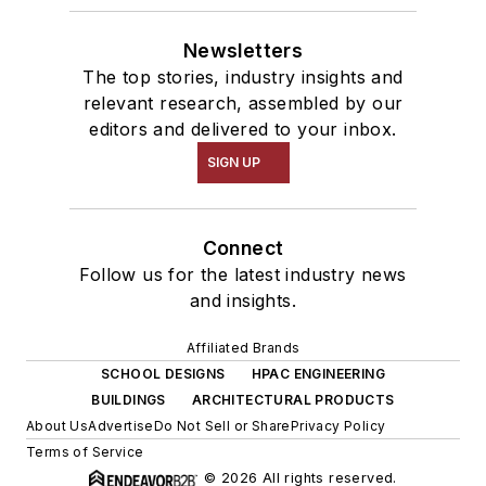
Newsletters
The top stories, industry insights and
relevant research, assembled by our
editors and delivered to your inbox.
SIGN UP
Connect
Follow us for the latest industry news
and insights.
Affiliated Brands
SCHOOL DESIGNS
HPAC ENGINEERING
BUILDINGS
ARCHITECTURAL PRODUCTS
About Us
Advertise
Do Not Sell or Share
Privacy Policy
Terms of Service
© 2026 All rights reserved.