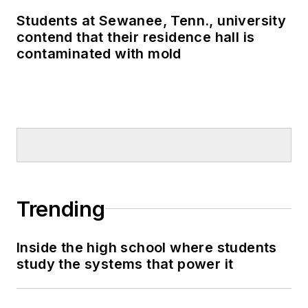
Students at Sewanee, Tenn., university
contend that their residence hall is
contaminated with mold
Trending
Inside the high school where students
study the systems that power it