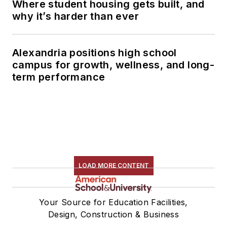
Where student housing gets built, and
why it’s harder than ever
Alexandria positions high school
campus for growth, wellness, and long-
term performance
LOAD MORE CONTENT
Your Source for Education Facilities,
Design, Construction & Business