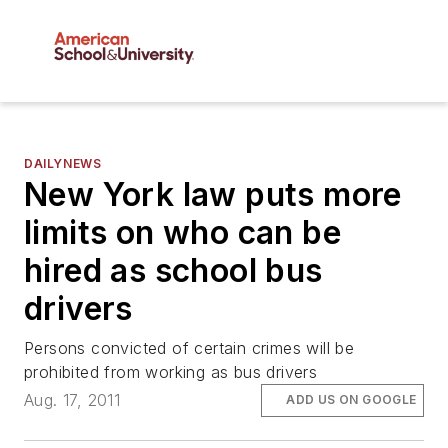
DAILYNEWS
New York law puts more
limits on who can be
hired as school bus
drivers
Persons convicted of certain crimes will be
prohibited from working as bus drivers
Aug. 17, 2011
ADD US ON GOOGLE