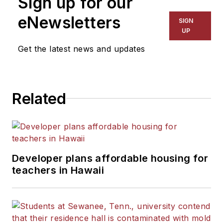
Sign up for our
eNewsletters
SIGN
UP
Get the latest news and updates
Related
Developer plans affordable housing for
teachers in Hawaii