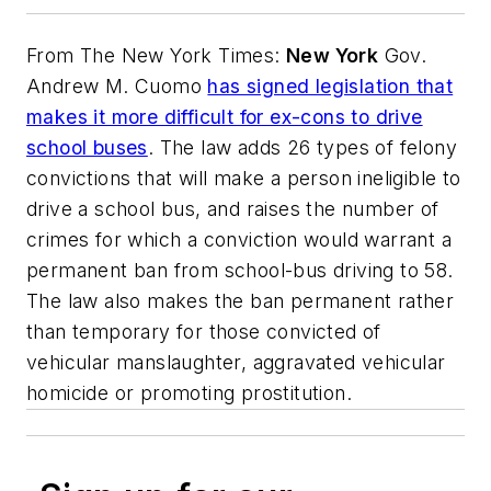
From
The New York Times
:
New York
Gov.
Andrew M. Cuomo
has signed legislation that
makes it more difficult for ex-cons to drive
school buses
. The law adds 26 types of felony
convictions that will make a person ineligible to
drive a school bus, and raises the number of
crimes for which a conviction would warrant a
permanent ban from school-bus driving to 58.
The law also makes the ban permanent rather
than temporary for those convicted of
vehicular manslaughter, aggravated vehicular
homicide or promoting prostitution.