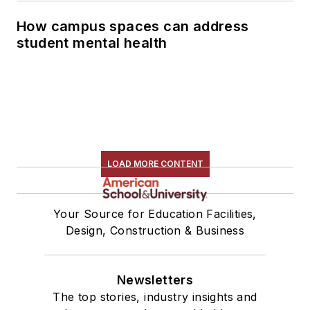
How campus spaces can address
student mental health
LOAD MORE CONTENT
Your Source for Education Facilities,
Design, Construction & Business
Newsletters
The top stories, industry insights and