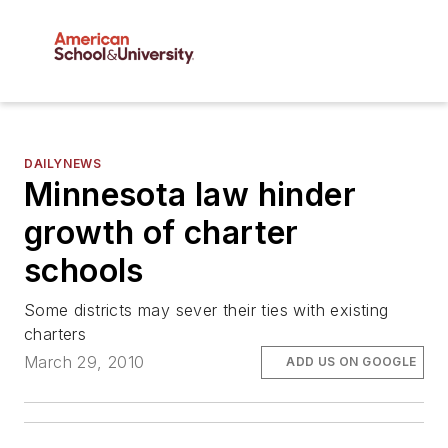
DAILYNEWS
Minnesota law hinder
growth of charter
schools
Some districts may sever their ties with existing
charters
March 29, 2010
ADD US ON GOOGLE