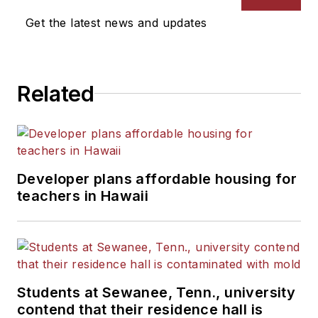
Get the latest news and updates
Related
Developer plans affordable housing for
teachers in Hawaii
Students at Sewanee, Tenn., university
contend that their residence hall is