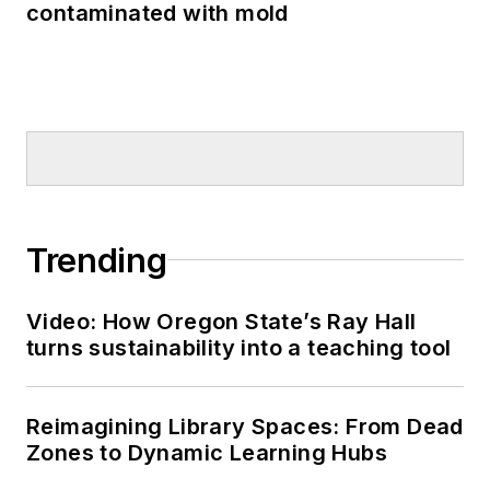
contaminated with mold
Trending
Video: How Oregon State’s Ray Hall
turns sustainability into a teaching tool
Reimagining Library Spaces: From Dead
Zones to Dynamic Learning Hubs