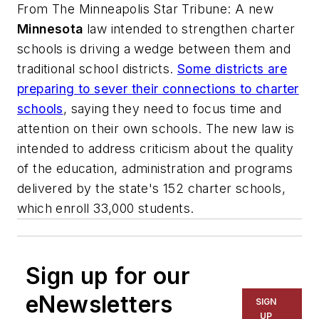
From
The Minneapolis Star Tribune
: A new
Minnesota
law intended to strengthen charter
schools is driving a wedge between them and
traditional school districts.
Some districts are
preparing to sever their connections to charter
schools
, saying they need to focus time and
attention on their own schools. The new law is
intended to address criticism about the quality
of the education, administration and programs
delivered by the state's 152 charter schools,
which enroll 33,000 students.
Sign up for our
eNewsletters
SIGN
UP