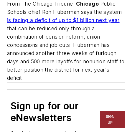
From
The Chicago Tribune
:
Chicago
Public
Schools chief Ron Huberman says the system
is facing a deficit of up to $1 billion next year
that can be reduced only through a
combination of pension reform, union
concessions and job cuts. Huberman has
announced another three weeks of furlough
days and 500 more layoffs for nonunion staff to
better position the district for next year's
deficit.
Sign up for our
eNewsletters
SIGN
UP