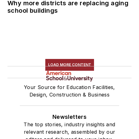
Why more districts are replacing aging
school buildings
LOAD MORE CONTENT
Your Source for Education Facilities,
Design, Construction & Business
Newsletters
The top stories, industry insights and
relevant research, assembled by our