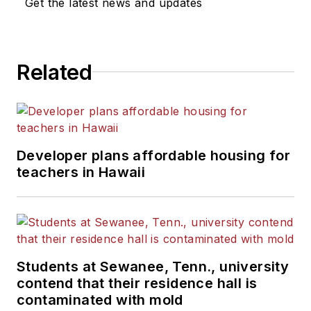
Get the latest news and updates
Related
Developer plans affordable housing for
teachers in Hawaii
Students at Sewanee, Tenn., university
contend that their residence hall is
contaminated with mold