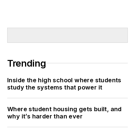
Trending
Inside the high school where students
study the systems that power it
Where student housing gets built, and
why it’s harder than ever