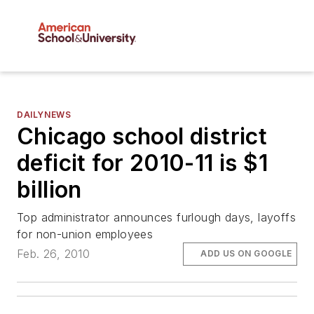
DAILYNEWS
Chicago school district
deficit for 2010-11 is $1
billion
Top administrator announces furlough days, layoffs
for non-union employees
Feb. 26, 2010
ADD US ON GOOGLE