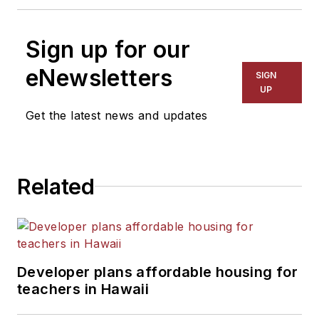
Sign up for our
eNewsletters
SIGN
UP
Get the latest news and updates
Related
Developer plans affordable housing for
teachers in Hawaii