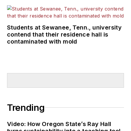
Students at Sewanee, Tenn., university
contend that their residence hall is
contaminated with mold
Trending
Video: How Oregon State’s Ray Hall
turns sustainability into a teaching tool