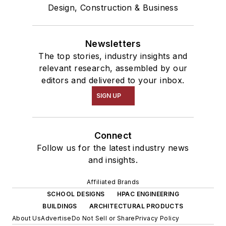
Design, Construction & Business
Newsletters
The top stories, industry insights and
relevant research, assembled by our
editors and delivered to your inbox.
SIGN UP
Connect
Follow us for the latest industry news
and insights.
Affiliated Brands
SCHOOL DESIGNS
HPAC ENGINEERING
BUILDINGS
ARCHITECTURAL PRODUCTS
About Us
Advertise
Do Not Sell or Share
Privacy Policy