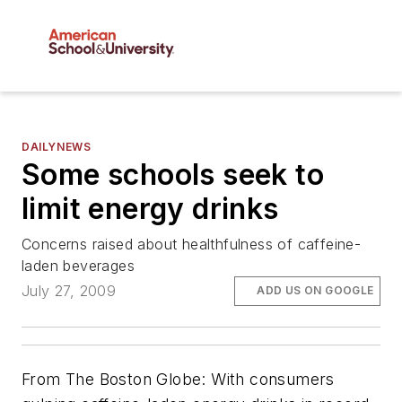
DAILYNEWS
Some schools seek to
limit energy drinks
Concerns raised about healthfulness of caffeine-
laden beverages
July 27, 2009
ADD US ON GOOGLE
From
The Boston Globe
: With consumers