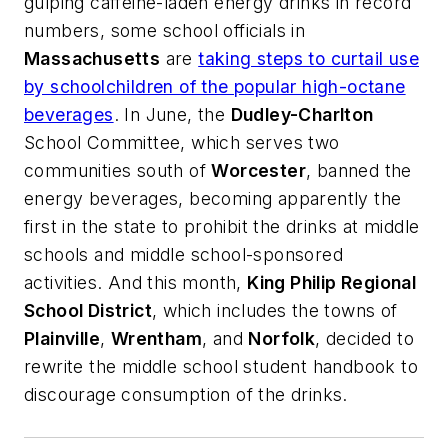
gulping caffeine-laden energy drinks in record
numbers, some school officials in
Massachusetts
are
taking steps to curtail use
by schoolchildren of the popular high-octane
beverages
. In June, the
Dudley-Charlton
School Committee, which serves two
communities south of
Worcester
, banned the
energy beverages, becoming apparently the
first in the state to prohibit the drinks at middle
schools and middle school-sponsored
activities. And this month,
King Philip Regional
School District
, which includes the towns of
Plainville
,
Wrentham
, and
Norfolk
, decided to
rewrite the middle school student handbook to
discourage consumption of the drinks.