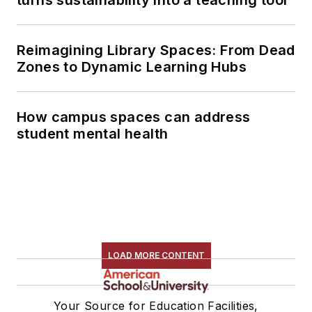
Reimagining Library Spaces: From Dead
Zones to Dynamic Learning Hubs
How campus spaces can address
student mental health
LOAD MORE CONTENT
Your Source for Education Facilities,