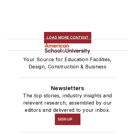
LOAD MORE CONTENT
Your Source for Education Facilities,
Design, Construction & Business
Newsletters
The top stories, industry insights and
relevant research, assembled by our
editors and delivered to your inbox.
SIGN UP