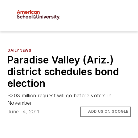
DAILYNEWS
Paradise Valley (Ariz.)
district schedules bond
election
$203 million request will go before voters in
November
June 14, 2011
ADD US ON GOOGLE