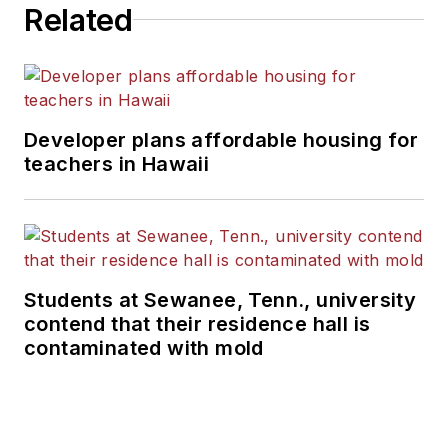
Related
Developer plans affordable housing for
teachers in Hawaii
Students at Sewanee, Tenn., university
contend that their residence hall is
contaminated with mold