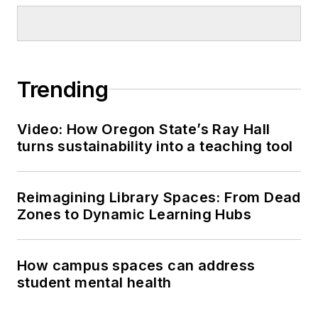
Trending
Video: How Oregon State’s Ray Hall
turns sustainability into a teaching tool
Reimagining Library Spaces: From Dead
Zones to Dynamic Learning Hubs
How campus spaces can address
student mental health