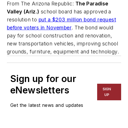
From
The Arizona Republic
:
The Paradise
Valley (Ariz.)
school board has approved a
resolution to
put a $203 million bond request
before voters in November
. The bond would
pay for school construction and renovation,
new transportation vehicles, improving school
grounds, furniture, equipment and technology.
Sign up for our
eNewsletters
SIGN
UP
Get the latest news and updates