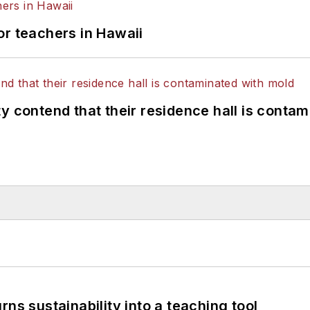
or teachers in Hawaii
y contend that their residence hall is conta
ns sustainability into a teaching tool