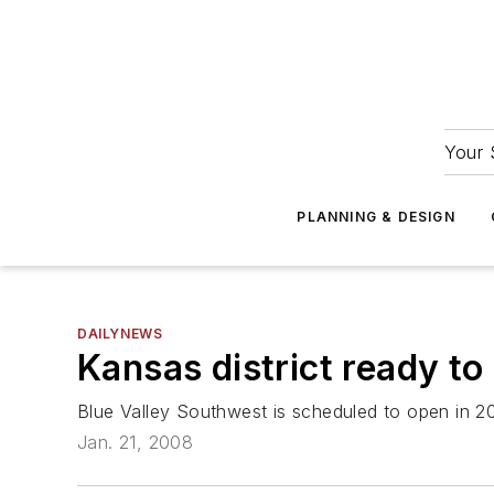
Your 
PLANNING & DESIGN
DAILYNEWS
Kansas district ready to
Blue Valley Southwest is scheduled to open in 2
Jan. 21, 2008