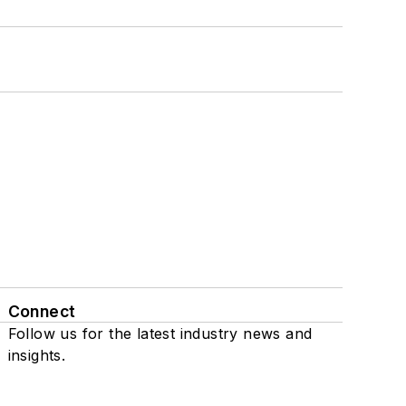
Connect
Follow us for the latest industry news and
insights.