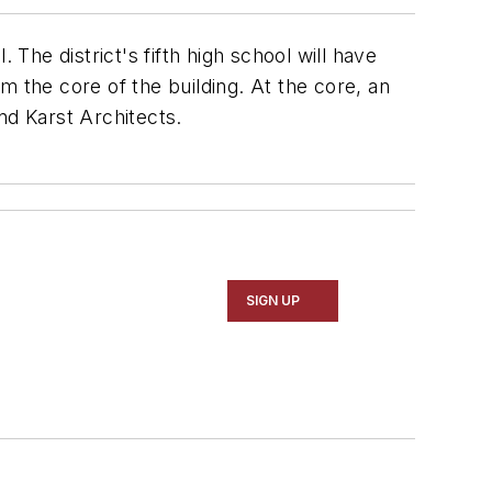
The district's fifth high school will have
m the core of the building. At the core, an
and Karst Architects.
SIGN UP