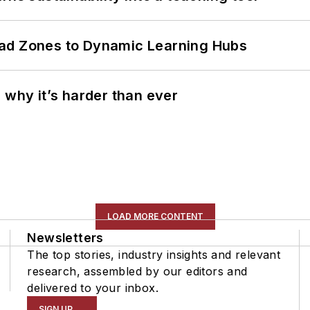
ead Zones to Dynamic Learning Hubs
 why it’s harder than ever
LOAD MORE CONTENT
Newsletters
The top stories, industry insights and relevant
research, assembled by our editors and
delivered to your inbox.
SIGN UP