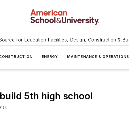
Source for Education Facilities, Design, Construction & Bu
CONSTRUCTION
ENERGY
MAINTENANCE & OPERATION
 build 5th high school
010.