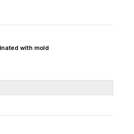
minated with mold