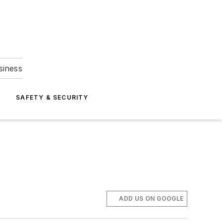
siness
S
SAFETY & SECURITY
ADD US ON GOOGLE