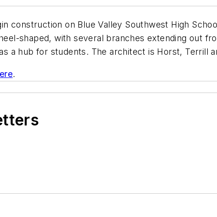
gin construction on Blue Valley Southwest High School. 
wheel-shaped, with several branches extending out fro
as a hub for students. The architect is Horst, Terrill 
here
.
etters