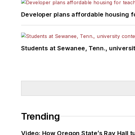
Developer plans affordable housing f
Students at Sewanee, Tenn., universit
Trending
Video: How Oregon State’s Ray Hall tur