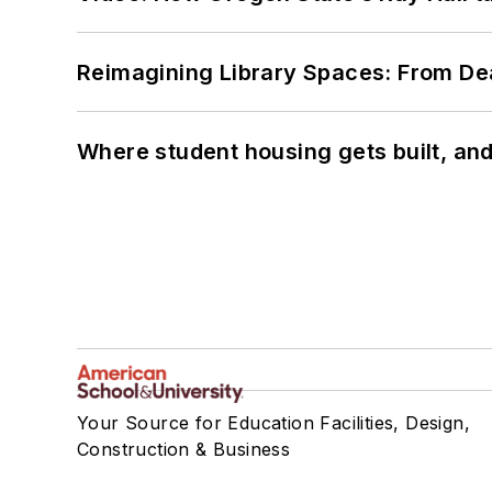
Reimagining Library Spaces: From D
Where student housing gets built, and
Your Source for Education Facilities, Design,
Construction & Business