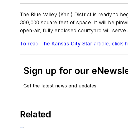
The Blue Valley (Kan.) District is ready to be
300,000 square feet of space. It will be pin
open-air, fully enclosed courtyard will serve 
To read
The Kansas City Star
article, click 
Sign up for our eNewsl
Get the latest news and updates
Related