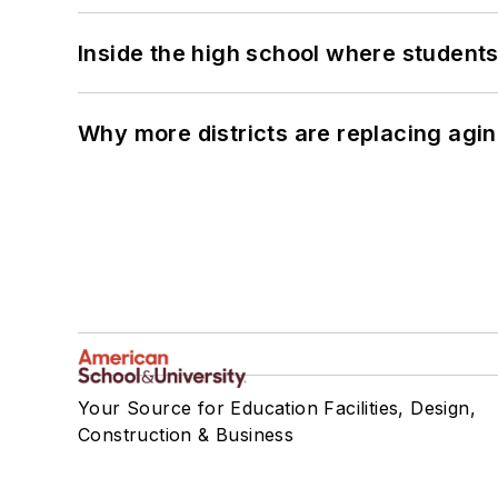
Inside the high school where students
Why more districts are replacing agin
Your Source for Education Facilities, Design,
Construction & Business