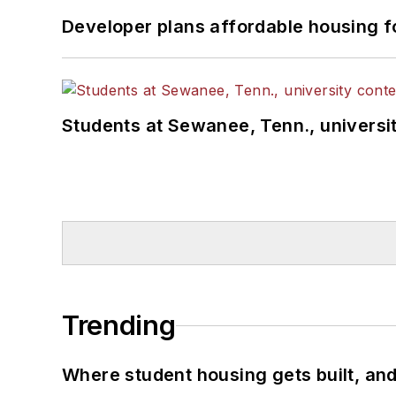
Developer plans affordable housing f
Students at Sewanee, Tenn., universit
Trending
Where student housing gets built, and