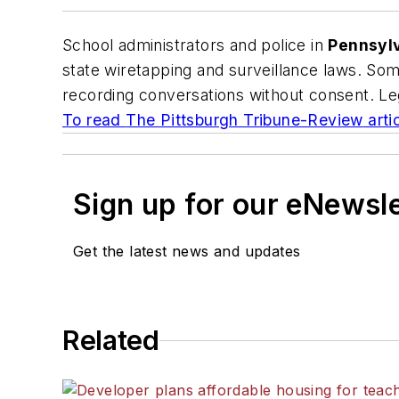
School administrators and police in
Pennsyl
state wiretapping and surveillance laws. Som
recording conversations without consent. Leg
To read
The Pittsburgh Tribune-Review
artic
Sign up for our eNewsl
Get the latest news and updates
Related