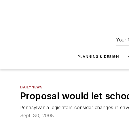
Your 
PLANNING & DESIGN
DAILYNEWS
Proposal would let schoo
Pennsylvania legislators consider changes in ea
Sept. 30, 2008