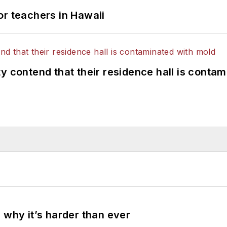
or teachers in Hawaii
y contend that their residence hall is conta
 why it’s harder than ever