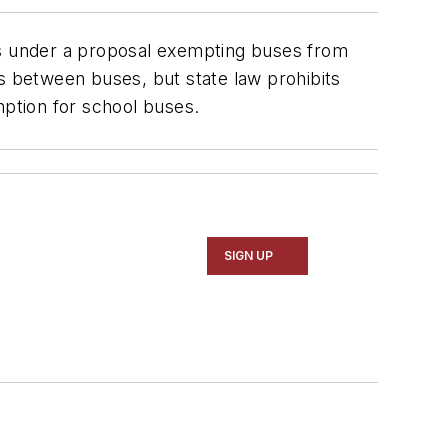
es under a proposal exempting buses from
as between buses, but state law prohibits
mption for school buses.
SIGN UP