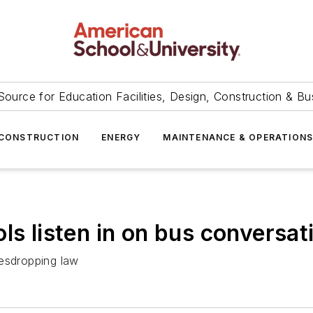
Source for Education Facilities, Design, Construction & Bu
CONSTRUCTION
ENERGY
MAINTENANCE & OPERATION
ls listen in on bus conversat
vesdropping law