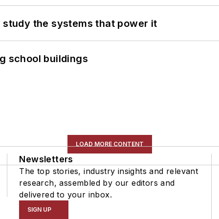
 study the systems that power it
g school buildings
LOAD MORE CONTENT
Newsletters
The top stories, industry insights and relevant
research, assembled by our editors and
delivered to your inbox.
SIGN UP