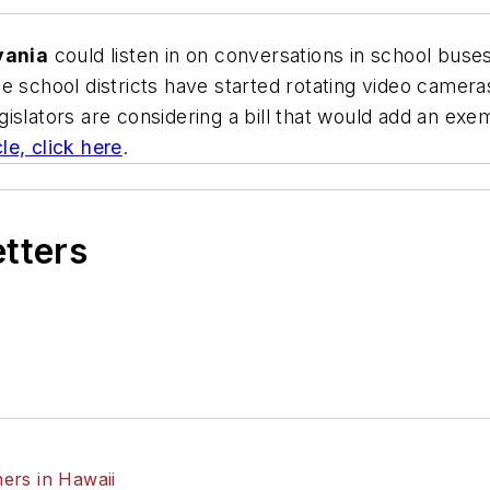
vania
could listen in on conversations in school bus
e school districts have started rotating video camer
islators are considering a bill that would add an exe
le, click here
.
etters