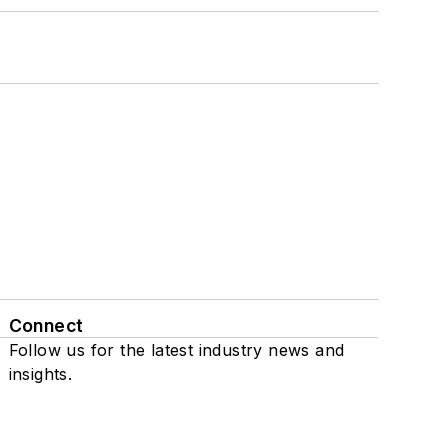
Connect
Follow us for the latest industry news and
insights.