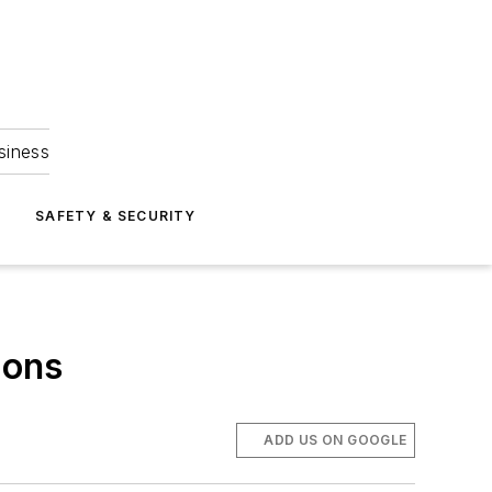
siness
S
SAFETY & SECURITY
ions
ADD US ON GOOGLE