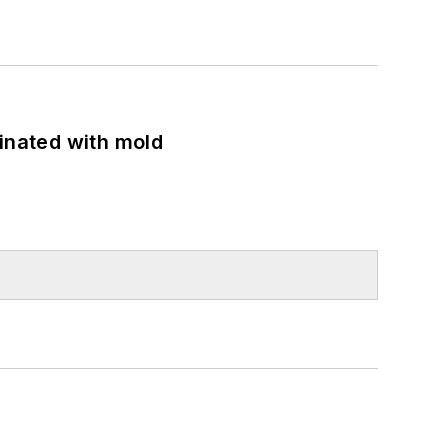
minated with mold