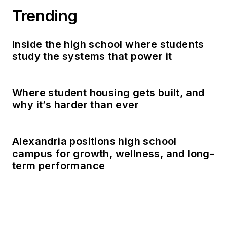
Trending
Inside the high school where students
study the systems that power it
Where student housing gets built, and
why it’s harder than ever
Alexandria positions high school
campus for growth, wellness, and long-
term performance