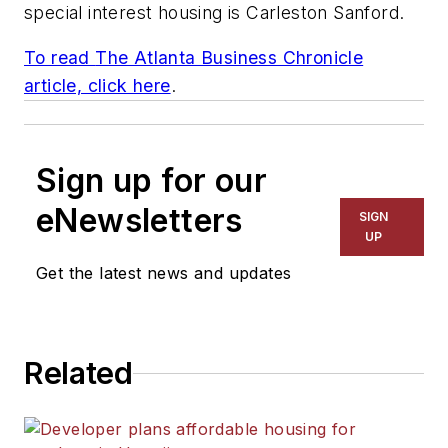
special interest housing is
Carleston Sanford
.
To read
The Atlanta Business Chronicle
article, click here
.
Sign up for our
eNewsletters
SIGN
UP
Get the latest news and updates
Related