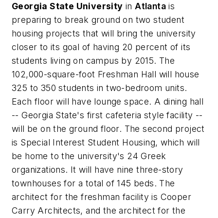
Georgia State University
in
Atlanta
is
preparing to break ground on two student
housing projects that will bring the university
closer to its goal of having 20 percent of its
students living on campus by 2015. The
102,000-square-foot Freshman Hall will house
325 to 350 students in two-bedroom units.
Each floor will have lounge space. A dining hall
-- Georgia State's first cafeteria style facility --
will be on the ground floor. The second project
is Special Interest Student Housing, which will
be home to the university's 24 Greek
organizations. It will have nine three-story
townhouses for a total of 145 beds. The
architect for the freshman facility is
Cooper
Carry Architects
, and the architect for the