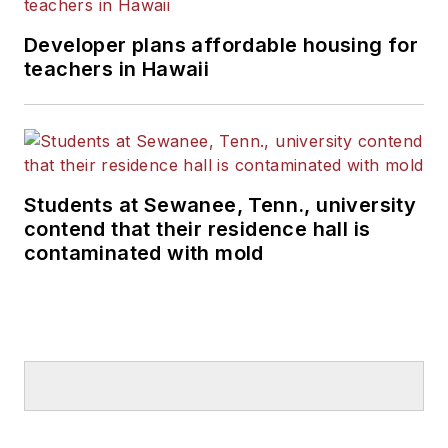
Developer plans affordable housing for
teachers in Hawaii
Students at Sewanee, Tenn., university
contend that their residence hall is
contaminated with mold