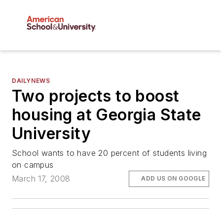
DAILYNEWS
Two projects to boost
housing at Georgia State
University
School wants to have 20 percent of students living
on campus
March 17, 2008
ADD US ON GOOGLE