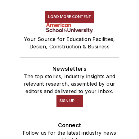
LOAD MORE CONTENT
Your Source for Education Facilities,
Design, Construction & Business
Newsletters
The top stories, industry insights and
relevant research, assembled by our
editors and delivered to your inbox.
SIGN UP
Connect
Follow us for the latest industry news