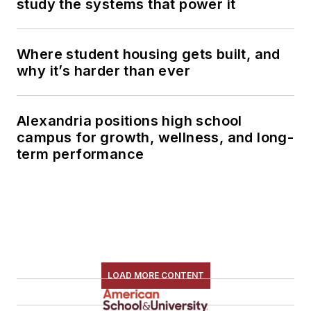
study the systems that power it
Where student housing gets built, and
why it’s harder than ever
Alexandria positions high school
campus for growth, wellness, and long-
term performance
LOAD MORE CONTENT