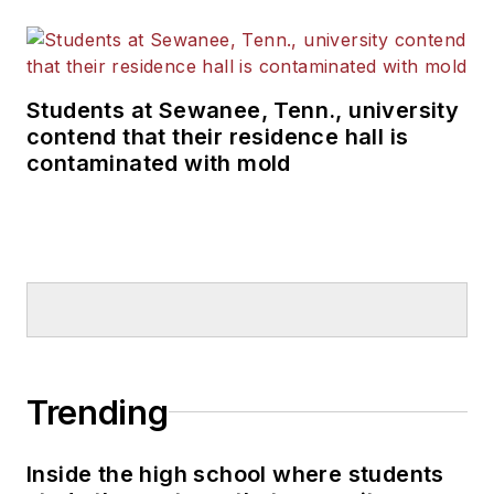
Students at Sewanee, Tenn., university
contend that their residence hall is
contaminated with mold
Trending
Inside the high school where students