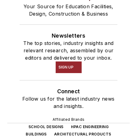
Your Source for Education Facilities,
Design, Construction & Business
Newsletters
The top stories, industry insights and
relevant research, assembled by our
editors and delivered to your inbox.
SIGN UP
Connect
Follow us for the latest industry news
and insights.
Affiliated Brands
SCHOOL DESIGNS
HPAC ENGINEERING
BUILDINGS
ARCHITECTURAL PRODUCTS