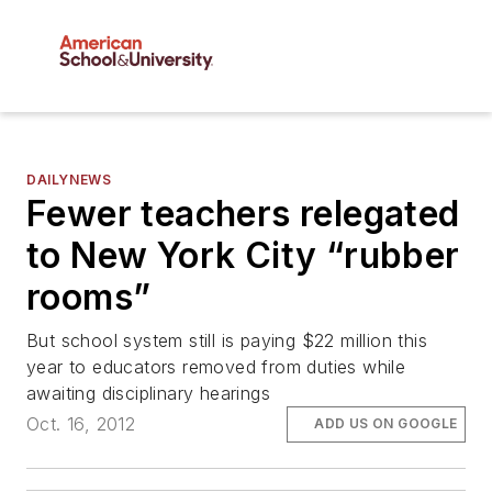
DAILYNEWS
Fewer teachers relegated
to New York City “rubber
rooms”
But school system still is paying $22 million this
year to educators removed from duties while
awaiting disciplinary hearings
Oct. 16, 2012
ADD US ON GOOGLE