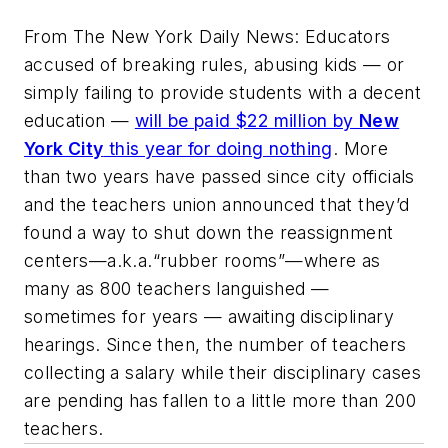
From
The New York Daily News
: Educators
accused of breaking rules, abusing kids — or
simply failing to provide students with a decent
education —
will be paid $22 million by
New
York City
this year for doing nothing
. More
than two years have passed since city officials
and the teachers union announced that they’d
found a way to shut down the reassignment
centers—a.k.a.“rubber rooms”—where as
many as 800 teachers languished —
sometimes for years — awaiting disciplinary
hearings. Since then, the number of teachers
collecting a salary while their disciplinary cases
are pending has fallen to a little more than 200
teachers.