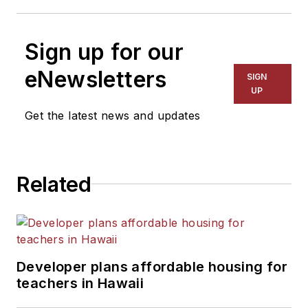
Sign up for our
eNewsletters
SIGN
UP
Get the latest news and updates
Related
Developer plans affordable housing for
teachers in Hawaii