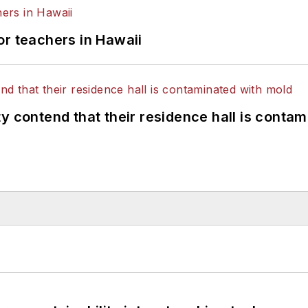
or teachers in Hawaii
y contend that their residence hall is conta