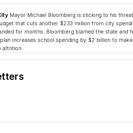
ity
Mayor Michael Bloomberg is sticking to his threa
udget that cuts another $233 million from city spendin
anded for months. Bloomberg blamed the state and fe
an increases school spending by $2 billion to make up
attrition.
etters