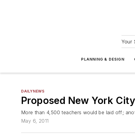
Your 
PLANNING & DESIGN
DAILYNEWS
Proposed New York City
More than 4,500 teachers would be laid off; ano
May 6, 2011