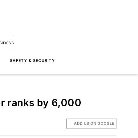
siness
S
SAFETY & SECURITY
r ranks by 6,000
ADD US ON GOOGLE