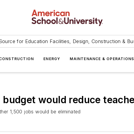
Source for Education Facilities, Design, Construction & Bu
CONSTRUCTION
ENERGY
MAINTENANCE & OPERATION
 budget would reduce teache
ther 1,500 jobs would be eliminated