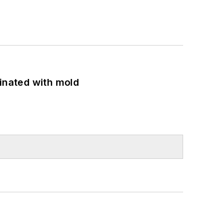
minated with mold