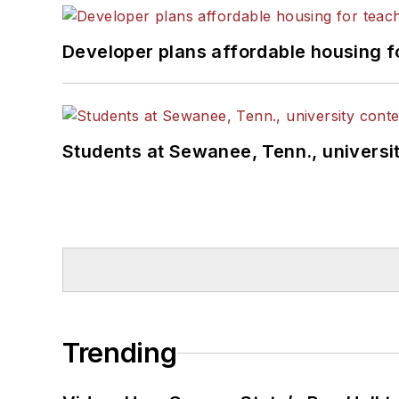
Developer plans affordable housing f
Students at Sewanee, Tenn., universit
Trending