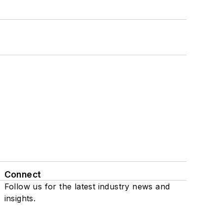
Connect
Follow us for the latest industry news and
insights.