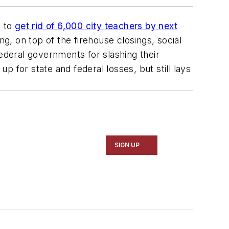
t to
get rid of 6,000 city teachers by next
g, on top of the firehouse closings, social
deral governments for slashing their
 for state and federal losses, but still lays
SIGN UP