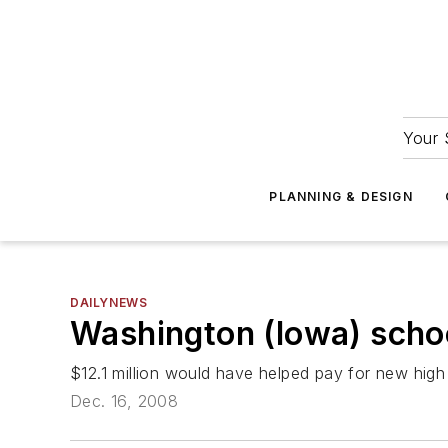
Your 
PLANNING & DESIGN
DAILYNEWS
Washington (Iowa) schoo
$12.1 million would have helped pay for new high
Dec. 16, 2008