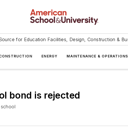
Source for Education Facilities, Design, Construction & Bu
CONSTRUCTION
ENERGY
MAINTENANCE & OPERATION
l bond is rejected
 school