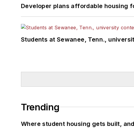
Developer plans affordable housing f
Students at Sewanee, Tenn., universit
Trending
Where student housing gets built, and