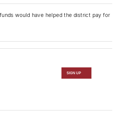
 funds would have helped the district pay for
SIGN UP