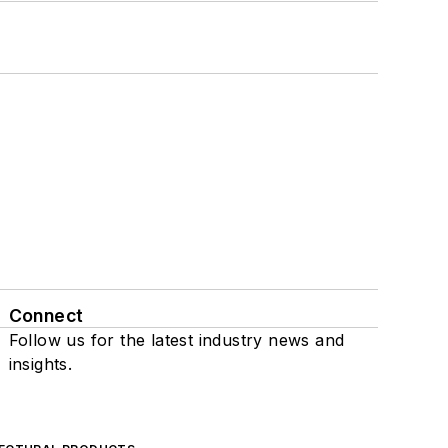
Connect
Follow us for the latest industry news and
insights.