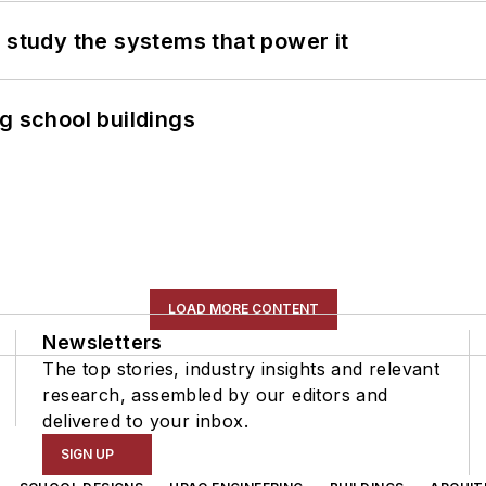
 study the systems that power it
g school buildings
LOAD MORE CONTENT
Newsletters
The top stories, industry insights and relevant
research, assembled by our editors and
delivered to your inbox.
SIGN UP