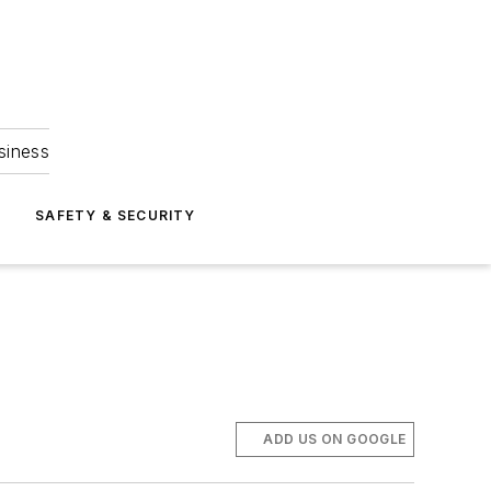
siness
S
SAFETY & SECURITY
ADD US ON GOOGLE