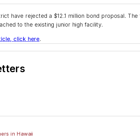
rict have rejected a $12.1 million bond proposal. The
ched to the existing junior high facility.
icle, click here
.
etters