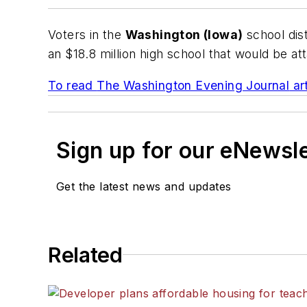
Voters in the
Washington (Iowa)
school dist
an $18.8 million high school that would be atta
To read
The Washington Evening Journal
art
Sign up for our eNewsl
Get the latest news and updates
Related