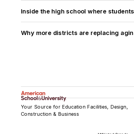
Inside the high school where students
Why more districts are replacing agin
Your Source for Education Facilities, Design,
Construction & Business