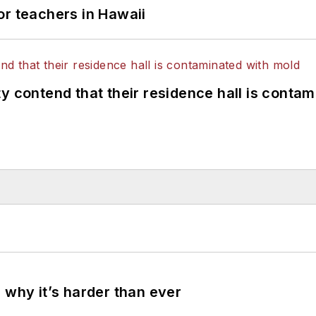
or teachers in Hawaii
y contend that their residence hall is conta
 why it’s harder than ever