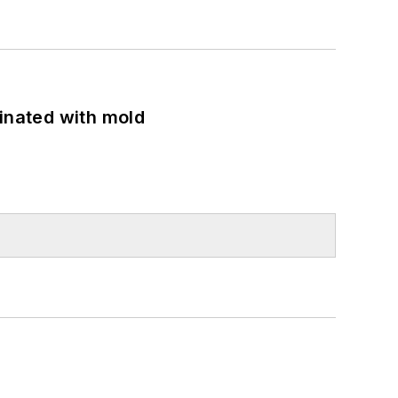
minated with mold