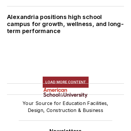
Alexandria positions high school
campus for growth, wellness, and long-
term performance
LOAD MORE CONTENT
Your Source for Education Facilities,
Design, Construction & Business