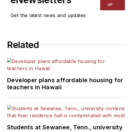
UP
Get the latest news and updates
Related
Developer plans affordable housing for
teachers in Hawaii
Students at Sewanee, Tenn., university