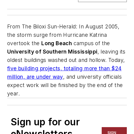
From
The Biloxi Sun-Herald
: In August 2005,
the storm surge from Hurricane Katrina
overtook the
Long Beach
campus of the
University of Southern Mississippi
, leaving its
oldest buildings washed out and hollow. Today,
five building projects, totaling more than $24
million, are under way
, and university officials
expect work will be finished by the end of the
year.
Sign up for our
eNewsletters
SIGN