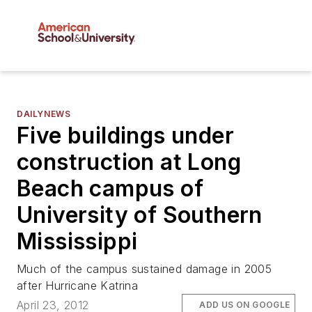
DAILYNEWS
Five buildings under
construction at Long
Beach campus of
University of Southern
Mississippi
Much of the campus sustained damage in 2005
after Hurricane Katrina
April 23, 2012
ADD US ON GOOGLE