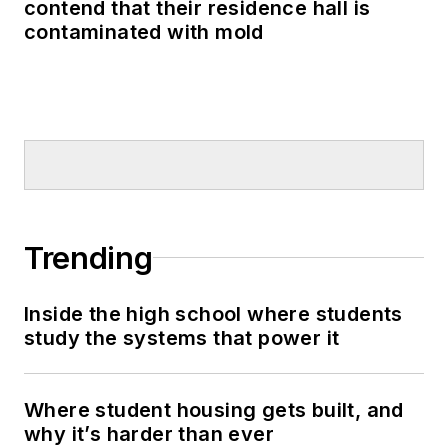
contend that their residence hall is
contaminated with mold
Trending
Inside the high school where students
study the systems that power it
Where student housing gets built, and
why it’s harder than ever