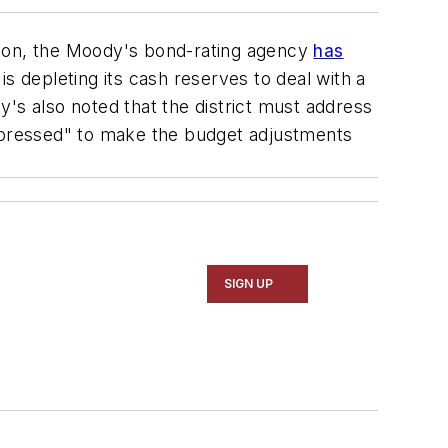
ition, the Moody's bond-rating agency
has
is depleting its cash reserves to deal with a
's also noted that the district must address
d-pressed" to make the budget adjustments
SIGN UP