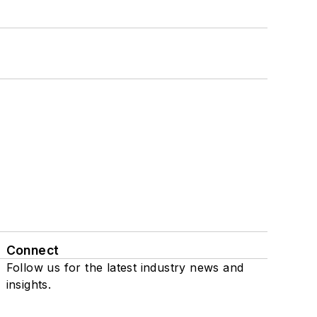
Connect
Follow us for the latest industry news and
insights.