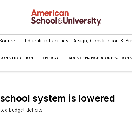
Source for Education Facilities, Design, Construction & Bu
CONSTRUCTION
ENERGY
MAINTENANCE & OPERATION
 school system is lowered
ted budget deficits