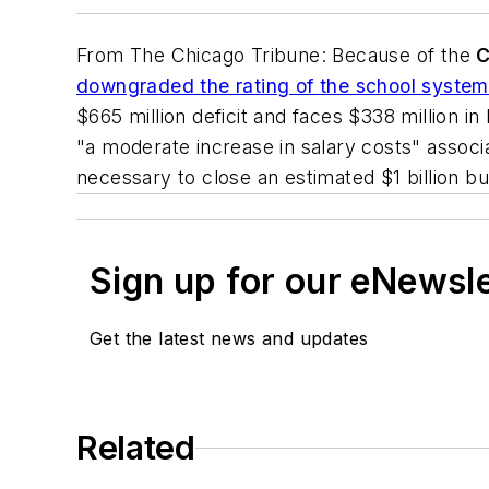
From
The Chicago Tribune
: Because of the
C
downgraded the rating of the school system'
$665 million deficit and faces $338 million 
"a moderate increase in salary costs" assoc
necessary to close an estimated $1 billion bu
Sign up for our eNewsl
Get the latest news and updates
Related