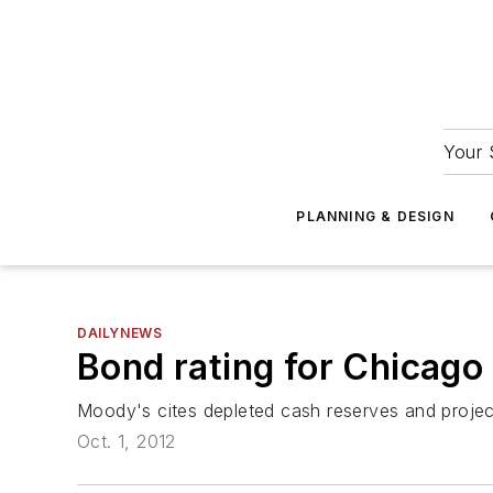
Your 
PLANNING & DESIGN
DAILYNEWS
Bond rating for Chicago
Moody's cites depleted cash reserves and projec
Oct. 1, 2012