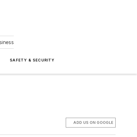
siness
S
SAFETY & SECURITY
ADD US ON GOOGLE