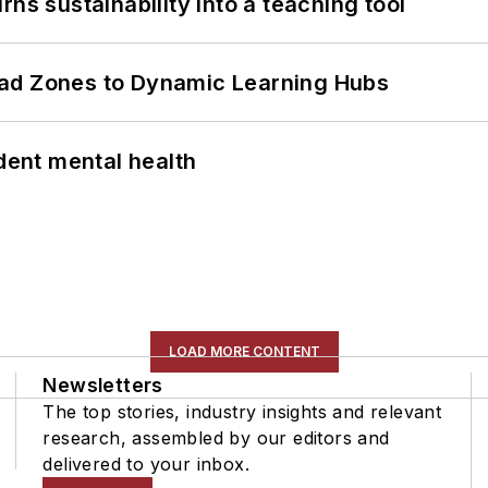
ns sustainability into a teaching tool
ead Zones to Dynamic Learning Hubs
ent mental health
LOAD MORE CONTENT
Newsletters
The top stories, industry insights and relevant
research, assembled by our editors and
delivered to your inbox.