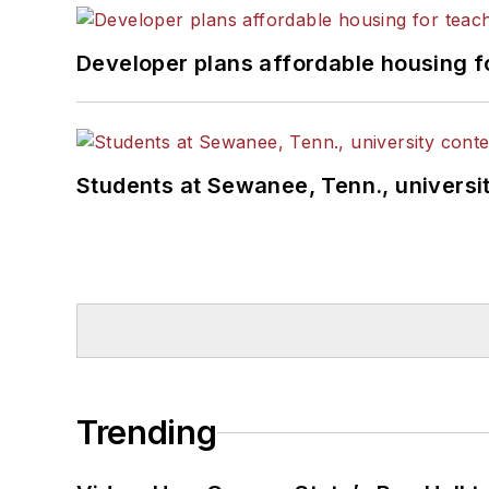
Developer plans affordable housing f
Students at Sewanee, Tenn., universit
Trending