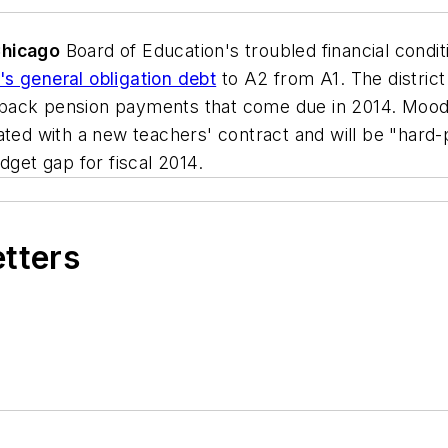
hicago
Board of Education's troubled financial cond
s general obligation debt
to A2 from A1. The district 
in back pension payments that come due in 2014. Moody
iated with a new teachers' contract and will be "har
dget gap for fiscal 2014.
etters