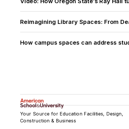
Video: How Oregon State’s Ray Hall tur
Reimagining Library Spaces: From D
How campus spaces can address stud
Your Source for Education Facilities, Design,
Construction & Business