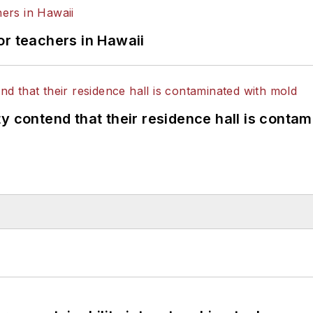
or teachers in Hawaii
y contend that their residence hall is conta