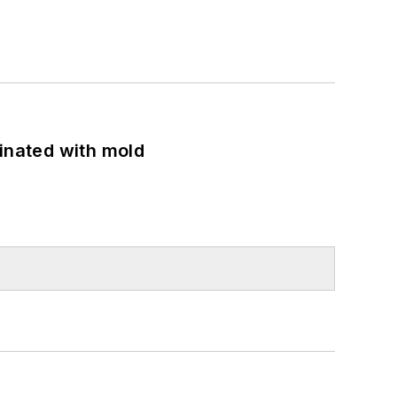
minated with mold