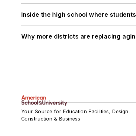
Inside the high school where students
Why more districts are replacing agin
Your Source for Education Facilities, Design,
Construction & Business