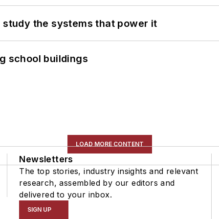
 study the systems that power it
g school buildings
LOAD MORE CONTENT
Newsletters
The top stories, industry insights and relevant
research, assembled by our editors and
delivered to your inbox.
SIGN UP