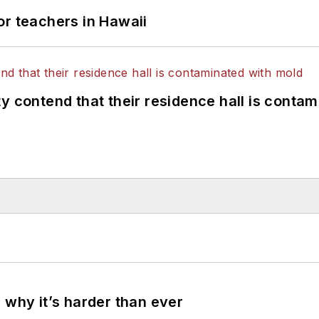
or teachers in Hawaii
y contend that their residence hall is conta
 why it’s harder than ever