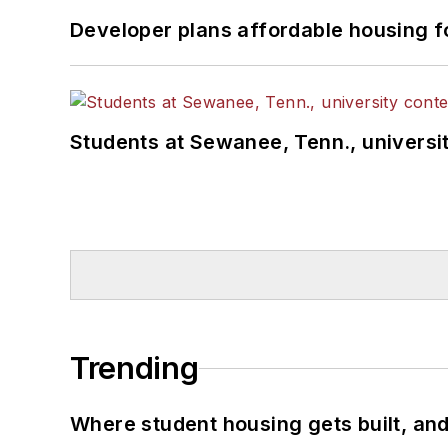
Developer plans affordable housing f
Students at Sewanee, Tenn., universit
Trending
Where student housing gets built, and