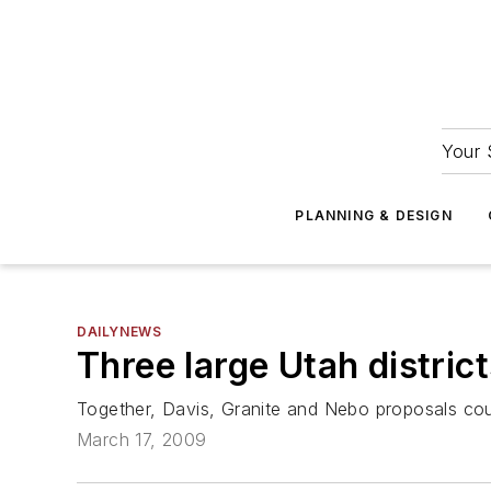
Your 
PLANNING & DESIGN
DAILYNEWS
Three large Utah distri
Together, Davis, Granite and Nebo proposals could
March 17, 2009