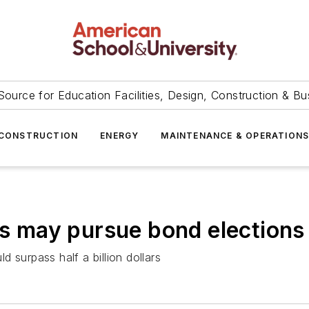
Source for Education Facilities, Design, Construction & Bu
CONSTRUCTION
ENERGY
MAINTENANCE & OPERATION
cts may pursue bond elections
 surpass half a billion dollars