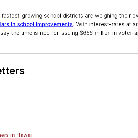
s fastest-growing school districts are weighing their 
ollars in school improvements
. With interest-rates at a
say the time is ripe for issuing $666 million in vote
etters