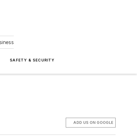
siness
S
SAFETY & SECURITY
ADD US ON GOOGLE