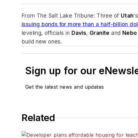
From
The Salt Lake Tribune
: Three of
Utah
'
issuing bonds for more than a half-billion d
leveling, officials in
Davis
,
Granite
and
Nebo
build new ones.
Sign up for our eNewsl
Get the latest news and updates
Related