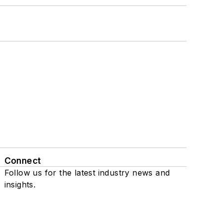
Connect
Follow us for the latest industry news and
insights.