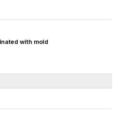
minated with mold