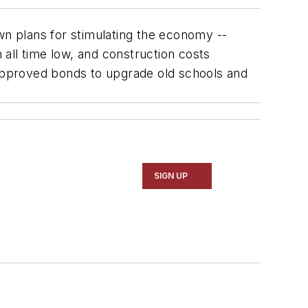
own plans for stimulating the economy --
n all time low, and construction costs
r-approved bonds to upgrade old schools and
SIGN UP