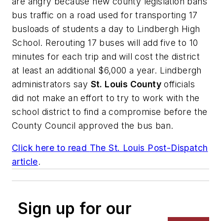
are angry because new county legislation bans
bus traffic on a road used for transporting 17
busloads of students a day to Lindbergh High
School. Rerouting 17 buses will add five to 10
minutes for each trip and will cost the district
at least an additional $6,000 a year. Lindbergh
administrators say
St. Louis County
officials
did not make an effort to try to work with the
school district to find a compromise before the
County Council approved the bus ban.
Click here to read
The St. Louis Post-Dispatch
article
.
Sign up for our