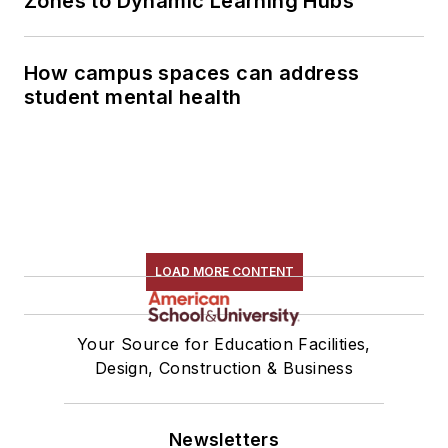
Zones to Dynamic Learning Hubs
How campus spaces can address
student mental health
LOAD MORE CONTENT
Your Source for Education Facilities,
Design, Construction & Business
Newsletters