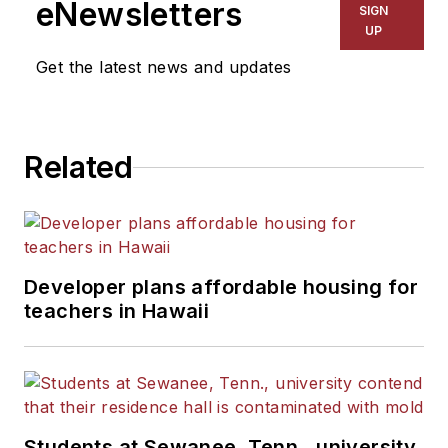
eNewsletters
SIGN
UP
Get the latest news and updates
Related
Developer plans affordable housing for
teachers in Hawaii
Students at Sewanee, Tenn., university