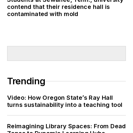
contend that their residence hall is
contaminated with mold
Trending
Video: How Oregon State’s Ray Hall
turns sustainability into a teaching tool
Reimagining Library Spaces: From Dead