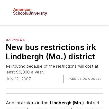
DAILYNEWS
New bus restrictions irk
Lindbergh (Mo.) district
Re-routing because of the restrictions will cost at
least $6,000 a year.
July 12, 2007
ADD US ON GOOGLE
Administrators in the
Lindbergh (Mo.)
district