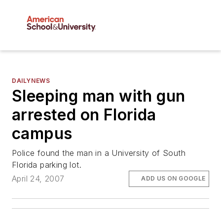
DAILYNEWS
Sleeping man with gun
arrested on Florida
campus
Police found the man in a University of South
Florida parking lot.
April 24, 2007
ADD US ON GOOGLE