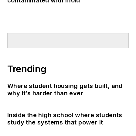
contaminated with mold
Trending
Where student housing gets built, and
why it’s harder than ever
Inside the high school where students
study the systems that power it