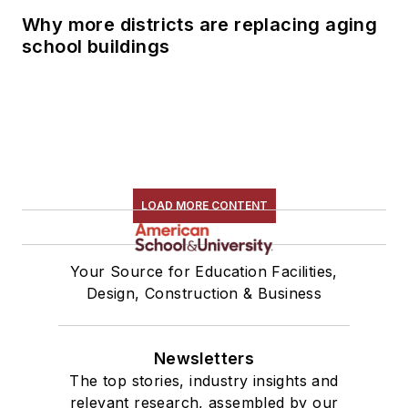
Why more districts are replacing aging
school buildings
LOAD MORE CONTENT
Your Source for Education Facilities,
Design, Construction & Business
Newsletters
The top stories, industry insights and
relevant research, assembled by our