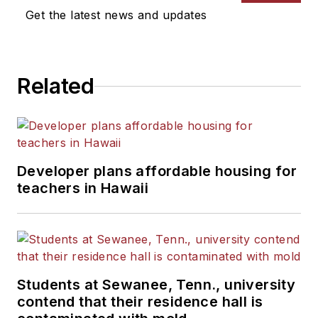
Get the latest news and updates
Related
Developer plans affordable housing for
teachers in Hawaii
Students at Sewanee, Tenn., university
contend that their residence hall is