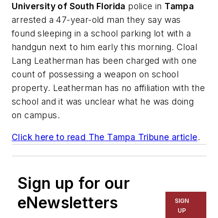
University of South Florida
police in
Tampa
arrested a 47-year-old man they say was
found sleeping in a school parking lot with a
handgun next to him early this morning. Cloal
Lang Leatherman has been charged with one
count of possessing a weapon on school
property. Leatherman has no affiliation with the
school and it was unclear what he was doing
on campus.
Click here to read
The Tampa Tribune
article
.
Sign up for our
eNewsletters
SIGN
UP