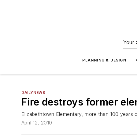
Your 
PLANNING & DESIGN
DAILYNEWS
Fire destroys former el
Elizabethtown Elementary, more than 100 years 
April 12, 2010