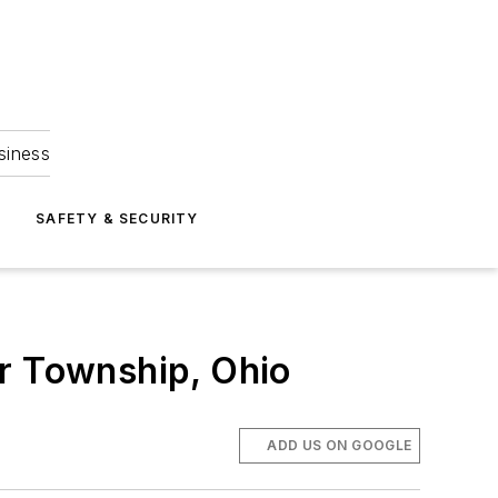
siness
S
SAFETY & SECURITY
er Township, Ohio
ADD US ON GOOGLE