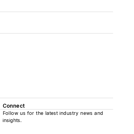
Connect
Follow us for the latest industry news and
insights.