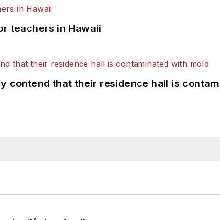
or teachers in Hawaii
y contend that their residence hall is conta