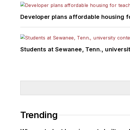
Developer plans affordable housing f
Students at Sewanee, Tenn., universit
Trending