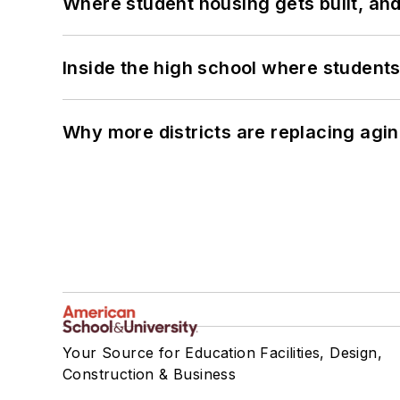
Where student housing gets built, and
Inside the high school where students
Why more districts are replacing agin
Your Source for Education Facilities, Design,
Construction & Business