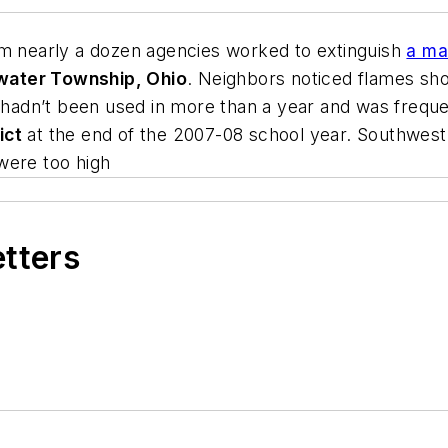
om nearly a dozen agencies worked to extinguish
a ma
water Township, Ohio
. Neighbors noticed flames shoo
l hadn’t been used in more than a year and was freque
ict
at the end of the 2007-08 school year. Southwest o
were too high
etters