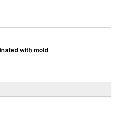
minated with mold