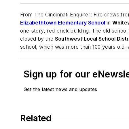
From
The Cincinnati Enquirer
: Fire crews fr
Elizabethtown Elementary School
in
White
one-story, red brick building. The old schoo
closed by the
Southwest Local School Distr
school, which was more than 100 years old, 
Sign up for our eNewsl
Get the latest news and updates
Related