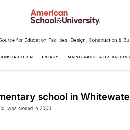
Source for Education Facilities, Design, Construction & Bu
CONSTRUCTION
ENERGY
MAINTENANCE & OPERATION
ementary school in Whitewat
old, was closed in 2008