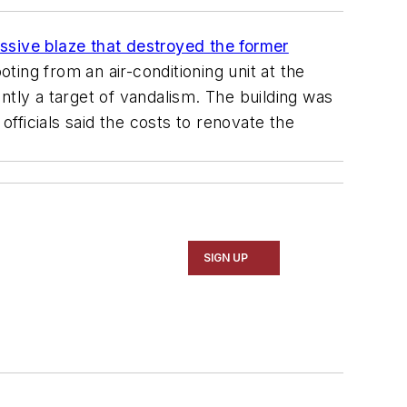
ssive blaze that destroyed the former
ting from an air-conditioning unit at the
ntly a target of vandalism. The building was
fficials said the costs to renovate the
SIGN UP