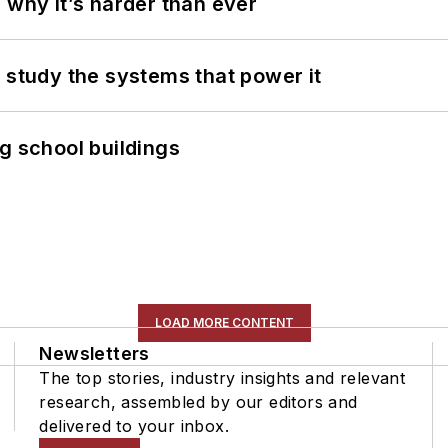
 why it’s harder than ever
 study the systems that power it
g school buildings
LOAD MORE CONTENT
Newsletters
The top stories, industry insights and relevant
research, assembled by our editors and
delivered to your inbox.