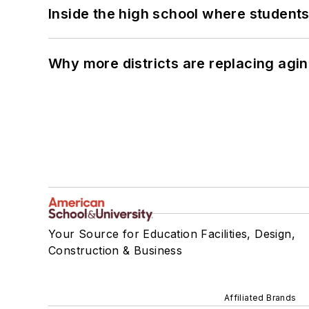
Inside the high school where students
Why more districts are replacing agin
Your Source for Education Facilities, Design,
Construction & Business
Affiliated Brands