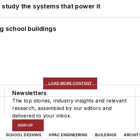
 study the systems that power it
g school buildings
LOAD MORE CONTENT
Newsletters
The top stories, industry insights and relevant
research, assembled by our editors and
delivered to your inbox.
SIGN UP
SCHOOL DESIGNS
HPAC ENGINEERING
BUILDINGS
ARCHIT