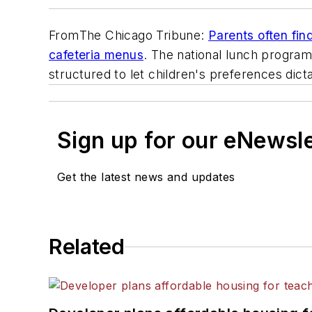
From
The Chicago Tribune
:
Parents often fin
cafeteria menus
. The national lunch program
structured to let children's preferences dic
Sign up for our eNewsl
Get the latest news and updates
Related