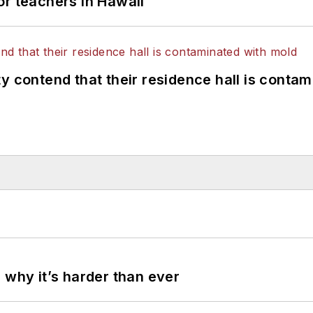
or teachers in Hawaii
y contend that their residence hall is conta
 why it’s harder than ever