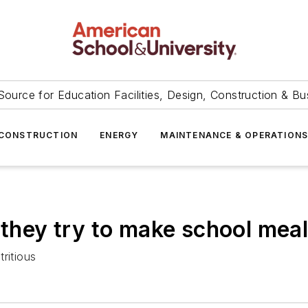
Source for Education Facilities, Design, Construction & Bu
CONSTRUCTION
ENERGY
MAINTENANCE & OPERATION
 they try to make school mea
ritious