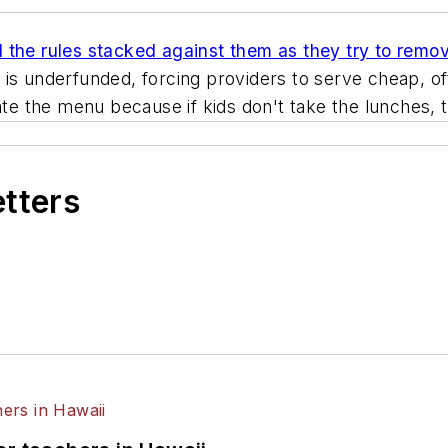
d the rules stacked against them as they try to remov
 is underfunded, forcing providers to serve cheap, of
tate the menu because if kids don't take the lunches,
etters