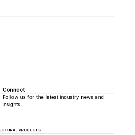
Connect
Follow us for the latest industry news and
insights.
ECTURAL PRODUCTS