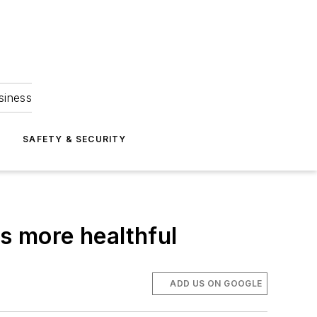
siness
S
SAFETY & SECURITY
ls more healthful
ADD US ON GOOGLE