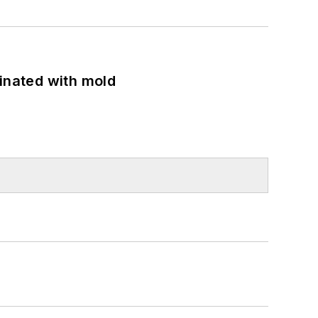
minated with mold