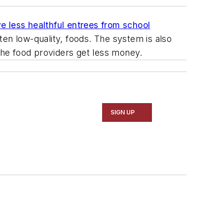
e less healthful entrees from school
ten low-quality, foods. The system is also
 the food providers get less money.
SIGN UP