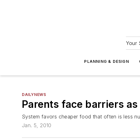
Your 
PLANNING & DESIGN
DAILYNEWS
Parents face barriers as
System favors cheaper food that often is less nut
Jan. 5, 2010