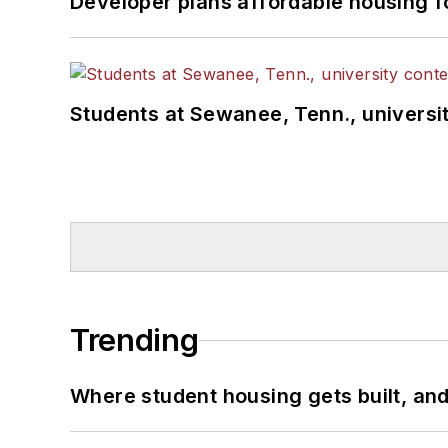
Developer plans affordable housing f
Students at Sewanee, Tenn., universit
Trending
Where student housing gets built, and