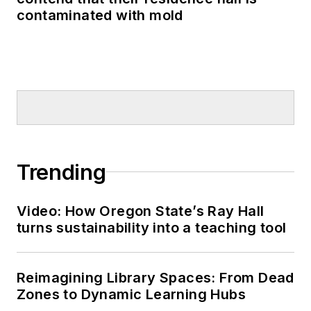
contaminated with mold
Trending
Video: How Oregon State’s Ray Hall
turns sustainability into a teaching tool
Reimagining Library Spaces: From Dead
Zones to Dynamic Learning Hubs