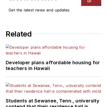
UP
Get the latest news and updates
Related
Developer plans affordable housing for
teachers in Hawaii
Students at Sewanee, Tenn., university
contend that their residence hall is