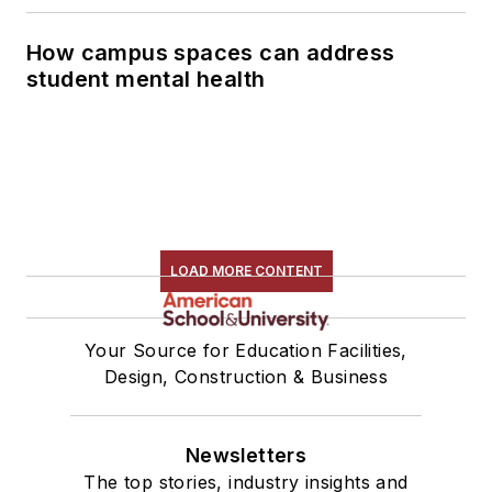
How campus spaces can address
student mental health
LOAD MORE CONTENT
Your Source for Education Facilities,
Design, Construction & Business
Newsletters
The top stories, industry insights and