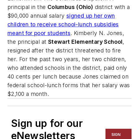
principal in the
Columbus (Ohio)
district with a
$90,000 annual salary
signed up her own
children to receive school-lunch subsidies
meant for poor students
. Kimberly N. Jones,
the principal at
Stewart Elementary School
,
resigned after the district threatened to fire
her. For the past two years, her two children,
who attended schools in the district, paid only
40 cents per lunch because Jones claimed on
federal school-lunch forms that her salary was
$2,100 a month.
Sign up for our
eNewsletters
SIGN