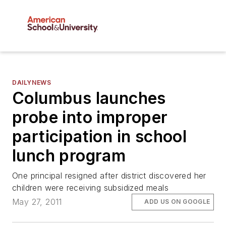
DAILYNEWS
Columbus launches
probe into improper
participation in school
lunch program
One principal resigned after district discovered her
children were receiving subsidized meals
May 27, 2011
ADD US ON GOOGLE