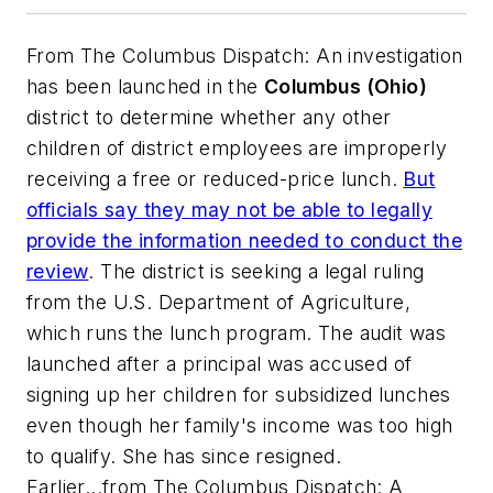
From
The Columbus Dispatch
: An investigation
has been launched in the
Columbus (Ohio)
district to determine whether any other
children of district employees are improperly
receiving a free or reduced-price lunch.
But
officials say they may not be able to legally
provide the information needed to conduct the
review
. The district is seeking a legal ruling
from the U.S. Department of Agriculture,
which runs the lunch program. The audit was
launched after a principal was accused of
signing up her children for subsidized lunches
even though her family's income was too high
to qualify. She has since resigned.
Earlier...from
The Columbus Dispatch
: A