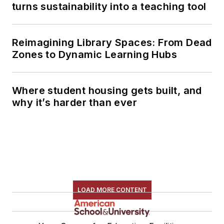
turns sustainability into a teaching tool
Reimagining Library Spaces: From Dead
Zones to Dynamic Learning Hubs
Where student housing gets built, and
why it’s harder than ever
LOAD MORE CONTENT