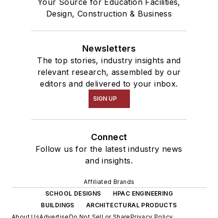
Your Source for Education Facilities,
Design, Construction & Business
Newsletters
The top stories, industry insights and
relevant research, assembled by our
editors and delivered to your inbox.
SIGN UP
Connect
Follow us for the latest industry news
and insights.
Affiliated Brands
SCHOOL DESIGNS
HPAC ENGINEERING
BUILDINGS
ARCHITECTURAL PRODUCTS
About Us
Advertise
Do Not Sell or Share
Privacy Policy