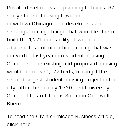
Private developers are planning to build a 37-
story student housing tower in
downtown
Chicago
. The developers are
seeking a zoning change that would let them
build the 1,221-bed facility. It would be
adjacent to a former office building that was
converted last year into student housing.
Combined, the existing and proposed housing
would comprise 1,677 beds, making it the
second-largest student housing project in the
city, after the nearby 1,720-bed University
Center. The architect is
Solomon Cordwell
Buenz
.
To read the
Crain's Chicago Business
article,
click here.