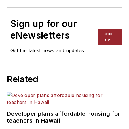
Sign up for our
eNewsletters
SIGN
UP
Get the latest news and updates
Related
Developer plans affordable housing for
teachers in Hawaii