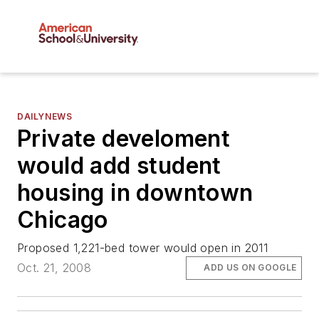
DAILYNEWS
Private develoment
would add student
housing in downtown
Chicago
Proposed 1,221-bed tower would open in 2011
Oct. 21, 2008
ADD US ON GOOGLE