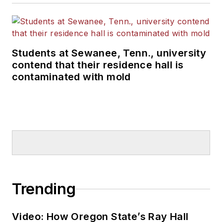
Students at Sewanee, Tenn., university
contend that their residence hall is
contaminated with mold
Trending
Video: How Oregon State’s Ray Hall