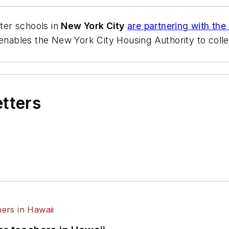
ter schools in
New York City
are partnering with the
enables the New York City Housing Authority to colle
etters