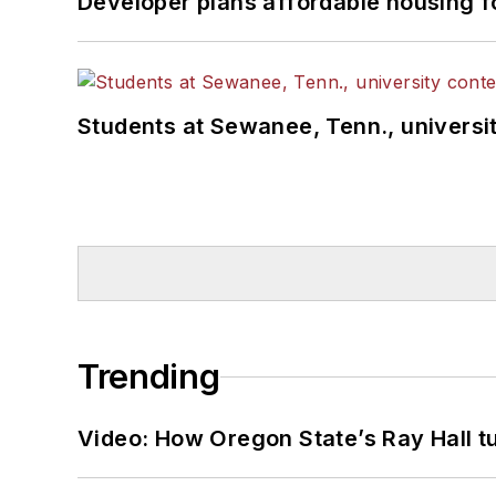
Developer plans affordable housing f
Students at Sewanee, Tenn., universit
Trending
Video: How Oregon State’s Ray Hall tur