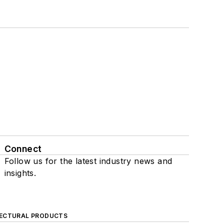
Connect
Follow us for the latest industry news and
insights.
ECTURAL PRODUCTS