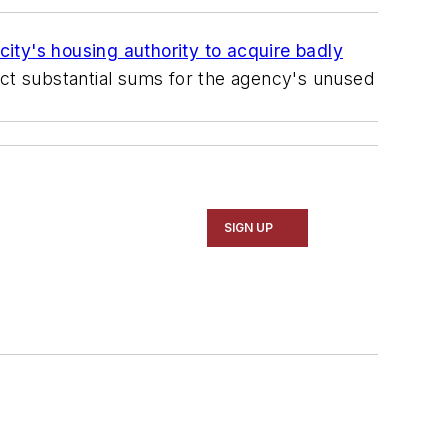
 city's housing authority to acquire badly
ct substantial sums for the agency's unused
SIGN UP