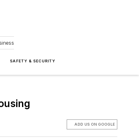
siness
S
SAFETY & SECURITY
housing
ADD US ON GOOGLE