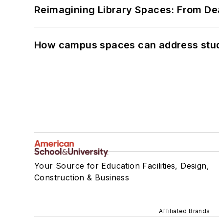
Reimagining Library Spaces: From D
How campus spaces can address stud
Your Source for Education Facilities, Design,
Construction & Business
Affiliated Brands