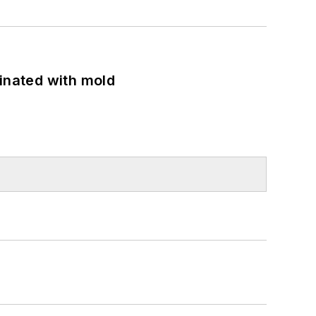
minated with mold