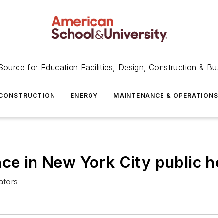
Source for Education Facilities, Design, Construction & Bu
CONSTRUCTION
ENERGY
MAINTENANCE & OPERATION
ace in New York City public 
ators