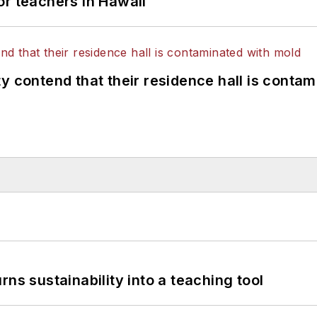
or teachers in Hawaii
y contend that their residence hall is conta
ns sustainability into a teaching tool