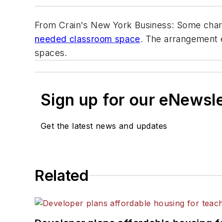
From
Crain's New York Business
: Some char
needed classroom space
. The arrangement 
spaces.
Sign up for our eNewsl
Get the latest news and updates
Related