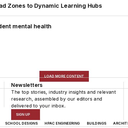
ead Zones to Dynamic Learning Hubs
ent mental health
LOAD MORE CONTENT
Newsletters
The top stories, industry insights and relevant
research, assembled by our editors and
delivered to your inbox.
SIGN UP
SCHOOL DESIGNS
HPAC ENGINEERING
BUILDINGS
ARCHIT