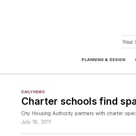
Your 
PLANNING & DESIGN
DAILYNEWS
Charter schools find sp
City Housing Authority partners with charter oper
July 18, 2011