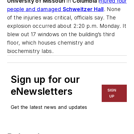
University of Missouri
in
Columbia
i
njured four
people and damaged
Schweitzer Hall
. None
of the injuries was critical, officials say. The
explosion occurred about 2:20 p.m. Monday. It
blew out 17 windows on the building’s third
floor, which houses chemistry and
biochemistry labs.
Sign up for our
eNewsletters
SIGN
UP
Get the latest news and updates