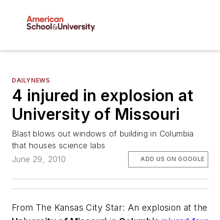
DAILYNEWS
4 injured in explosion at
University of Missouri
Blast blows out windows of building in Columbia
that houses science labs
June 29, 2010
ADD US ON GOOGLE
From
The Kansas City Star
: An explosion at the