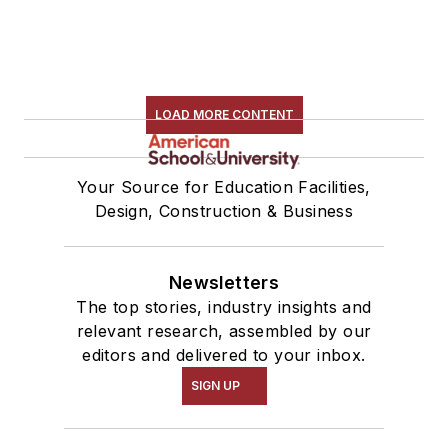
LOAD MORE CONTENT
Your Source for Education Facilities,
Design, Construction & Business
Newsletters
The top stories, industry insights and
relevant research, assembled by our
editors and delivered to your inbox.
SIGN UP