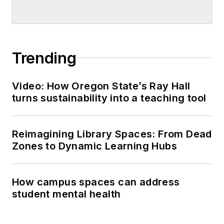
Trending
Video: How Oregon State’s Ray Hall
turns sustainability into a teaching tool
Reimagining Library Spaces: From Dead
Zones to Dynamic Learning Hubs
How campus spaces can address
student mental health