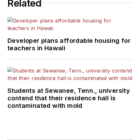
Related
Developer plans affordable housing for
teachers in Hawaii
Students at Sewanee, Tenn., university
contend that their residence hall is
contaminated with mold