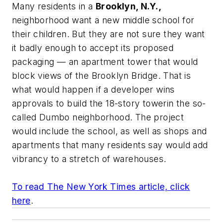
Many residents in a
Brooklyn, N.Y.,
neighborhood want a new middle school for
their children. But they are not sure they want
it badly enough to accept its proposed
packaging — an apartment tower that would
block views of the Brooklyn Bridge. That is
what would happen if a developer wins
approvals to build the 18-story towerin the so-
called Dumbo neighborhood. The project
would include the school, as well as shops and
apartments that many residents say would add
vibrancy to a stretch of warehouses.
To read
The New York Times
article, click
here
.