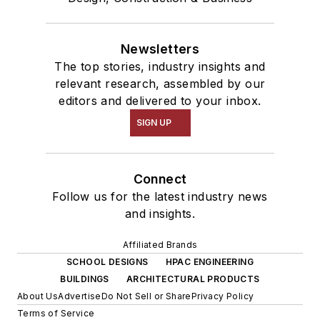
Newsletters
The top stories, industry insights and
relevant research, assembled by our
editors and delivered to your inbox.
SIGN UP
Connect
Follow us for the latest industry news
and insights.
Affiliated Brands
SCHOOL DESIGNS
HPAC ENGINEERING
BUILDINGS
ARCHITECTURAL PRODUCTS
About Us
Advertise
Do Not Sell or Share
Privacy Policy
Terms of Service