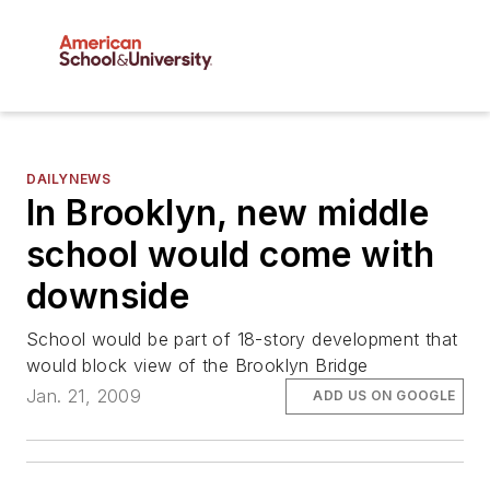
DAILYNEWS
In Brooklyn, new middle
school would come with
downside
School would be part of 18-story development that
would block view of the Brooklyn Bridge
Jan. 21, 2009
ADD US ON GOOGLE