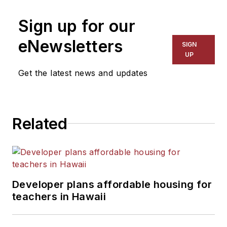
Sign up for our
eNewsletters
SIGN
UP
Get the latest news and updates
Related
Developer plans affordable housing for
teachers in Hawaii