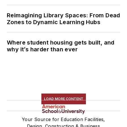
Reimagining Library Spaces: From Dead
Zones to Dynamic Learning Hubs
Where student housing gets built, and
why it’s harder than ever
LOAD MORE CONTENT
Your Source for Education Facilities,
Design, Construction & Business