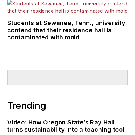
Students at Sewanee, Tenn., university
contend that their residence hall is
contaminated with mold
Trending
Video: How Oregon State’s Ray Hall
turns sustainability into a teaching tool