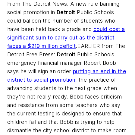
From
The Detroit News
: A new rule banning
social promotion in
Detroit
Public Schools
could balloon the number of students who
have been held back a grade and
could cost a
significant sum to carry out as the district
faces a $219 million deficit
.EARLIER from
The
Detroit Free Press
:
Detroit
Public Schools
emergency financial manager Robert Bobb
says he will sign an order
putting an end in the
district to social promotion
, the practice of
advancing students to the next grade when
they're not really ready. Bobb faces criticism
and resistance from some teachers who say
the current testing is designed to ensure that
children fail and that Bobb is trying to help
dismantle the city school district to make room