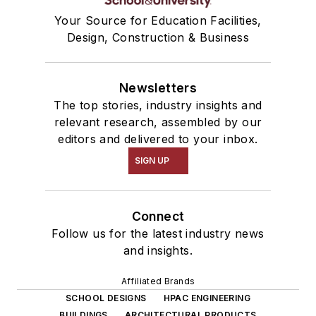
Your Source for Education Facilities,
Design, Construction & Business
Newsletters
The top stories, industry insights and
relevant research, assembled by our
editors and delivered to your inbox.
SIGN UP
Connect
Follow us for the latest industry news
and insights.
Affiliated Brands
SCHOOL DESIGNS
HPAC ENGINEERING
BUILDINGS
ARCHITECTURAL PRODUCTS