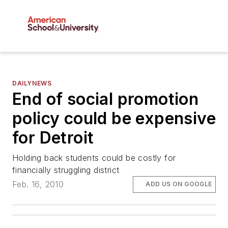
DAILYNEWS
End of social promotion
policy could be expensive
for Detroit
Holding back students could be costly for
financially struggling district
Feb. 16, 2010
ADD US ON GOOGLE