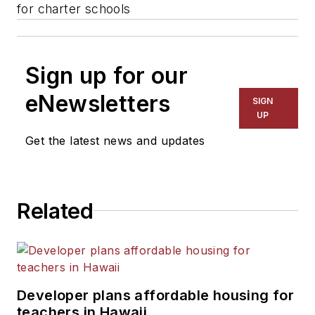
for charter schools
Sign up for our
eNewsletters
SIGN
UP
Get the latest news and updates
Related
Developer plans affordable housing for
teachers in Hawaii