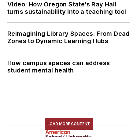
Video: How Oregon State’s Ray Hall
turns sustainability into a teaching tool
Reimagining Library Spaces: From Dead
Zones to Dynamic Learning Hubs
How campus spaces can address
student mental health
LOAD MORE CONTENT