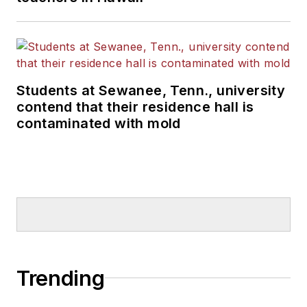
Students at Sewanee, Tenn., university
contend that their residence hall is
contaminated with mold
Trending