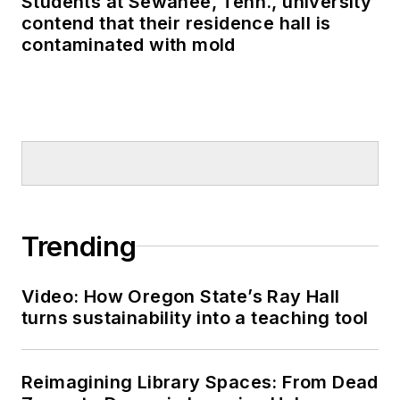
Students at Sewanee, Tenn., university
contend that their residence hall is
contaminated with mold
Trending
Video: How Oregon State’s Ray Hall
turns sustainability into a teaching tool
Reimagining Library Spaces: From Dead