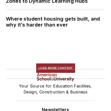
Zones to Dynamic Learning Hubs
Where student housing gets built, and
why it’s harder than ever
LOAD MORE CONTENT
Your Source for Education Facilities,
Design, Construction & Business
Newsletters