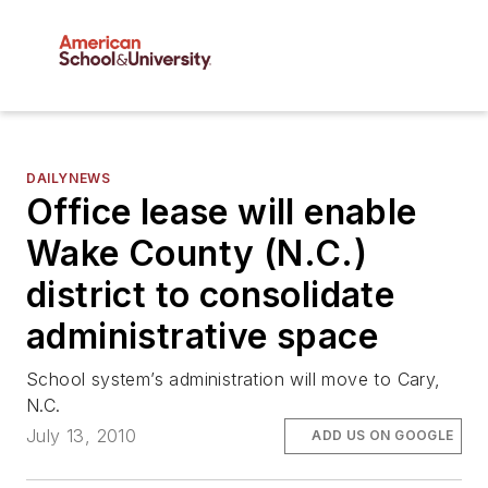
DAILYNEWS
Office lease will enable
Wake County (N.C.)
district to consolidate
administrative space
School system’s administration will move to Cary,
N.C.
July 13, 2010
ADD US ON GOOGLE