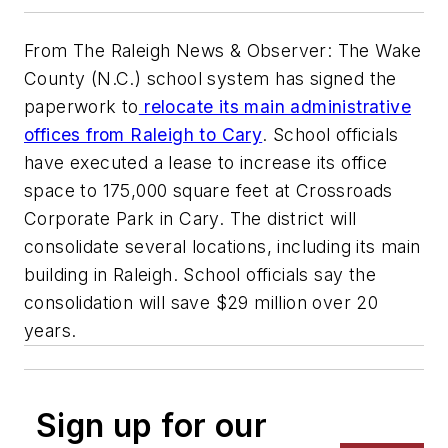
From The Raleigh News & Observer: The Wake
County (N.C.) school system has signed the
paperwork to
relocate its main administrative
offices from Raleigh to Cary
. School officials
have executed a lease to increase its office
space to 175,000 square feet at Crossroads
Corporate Park in Cary. The district will
consolidate several locations, including its main
building in Raleigh. School officials say the
consolidation will save $29 million over 20
years.
Sign up for our