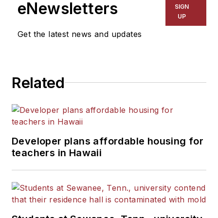
eNewsletters
SIGN
UP
Get the latest news and updates
Related
Developer plans affordable housing for
teachers in Hawaii