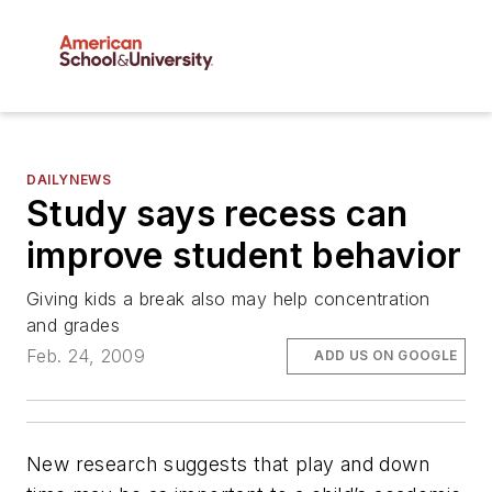
DAILYNEWS
Study says recess can
improve student behavior
Giving kids a break also may help concentration
and grades
Feb. 24, 2009
ADD US ON GOOGLE
New research suggests that play and down