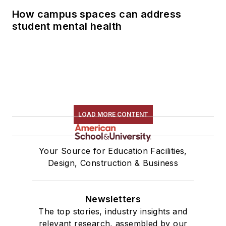
How campus spaces can address
student mental health
LOAD MORE CONTENT
Your Source for Education Facilities,
Design, Construction & Business
Newsletters
The top stories, industry insights and
relevant research, assembled by our