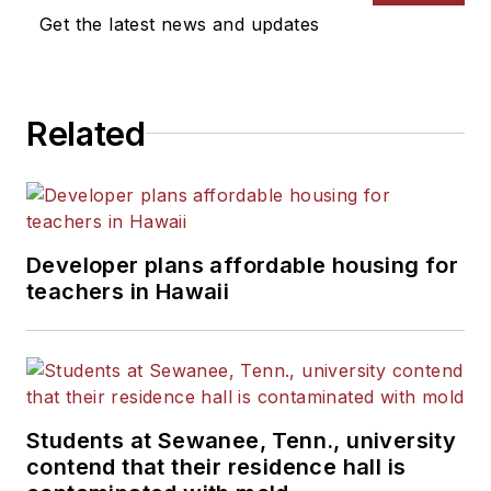
Get the latest news and updates
Related
Developer plans affordable housing for
teachers in Hawaii
Students at Sewanee, Tenn., university
contend that their residence hall is