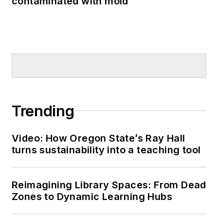
contaminated with mold
Trending
Video: How Oregon State’s Ray Hall
turns sustainability into a teaching tool
Reimagining Library Spaces: From Dead
Zones to Dynamic Learning Hubs