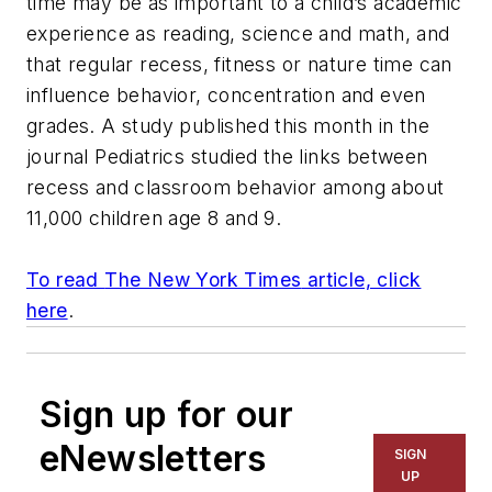
time may be as important to a child’s academic
experience as reading, science and math, and
that regular recess, fitness or nature time can
influence behavior, concentration and even
grades. A study published this month in the
journal
Pediatrics
studied the links between
recess and classroom behavior among about
11,000 children age 8 and 9.
To read
The New York Times
article, click
here
.
Sign up for our
eNewsletters
SIGN
UP