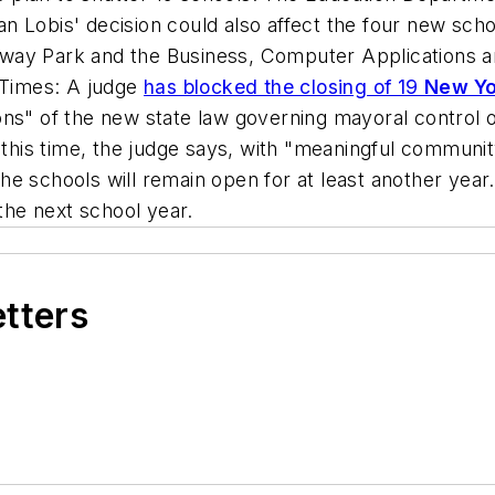
n Lobis' decision could also affect the four new sch
way Park and the Business, Computer Applications a
Times
: A judge
has blocked the closing of 19
New Yo
tions" of the new state law governing mayoral control of
, this time, the judge says, with "meaningful communit
 the schools will remain open for at least another yea
 the next school year.
etters