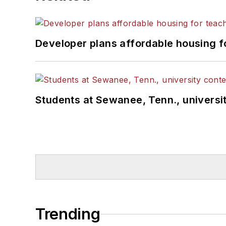
Developer plans affordable housing f
Students at Sewanee, Tenn., universit
Trending