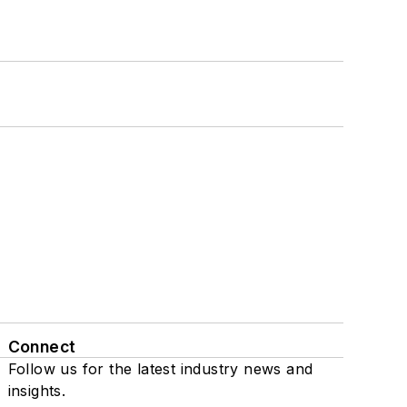
Connect
Follow us for the latest industry news and
insights.