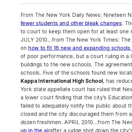
From The New York Daily News: Nineteen Ne
fewer students and other bleak changes
. T
to court to keep them open for at least one
JULY 2010...from The New York Times: The 
on
how to fit 16 new and expanding schools 
of poor performance, but a court ruling in a
buildings to the new schools. The agreement 
schools. Five of the schools found new loca
Kappa International High School
, has reduc
York state appellate court has ruled that N
a lower court finding that the city’s Educati
failed to adequately notify the public about
closed and the city discouraged them from a
dozen freshmen. APRIL 2010...from
The New
up in the air
after a judge shot down the city'