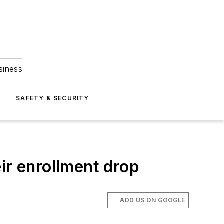
siness
S
SAFETY & SECURITY
ir enrollment drop
ADD US ON GOOGLE