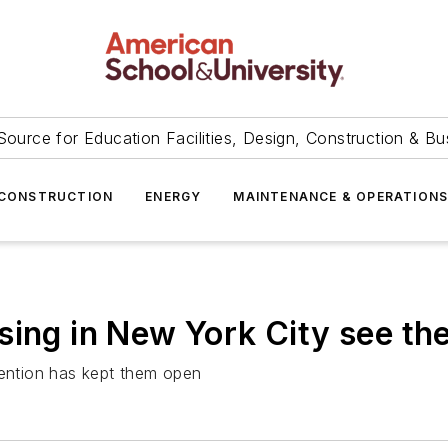
Source for Education Facilities, Design, Construction & Bu
CONSTRUCTION
ENERGY
MAINTENANCE & OPERATION
sing in New York City see the
vention has kept them open