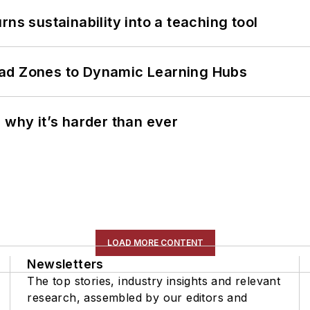
ns sustainability into a teaching tool
ead Zones to Dynamic Learning Hubs
 why it’s harder than ever
LOAD MORE CONTENT
Newsletters
The top stories, industry insights and relevant
research, assembled by our editors and