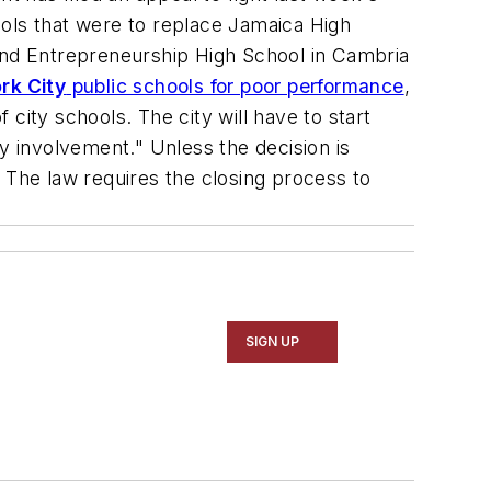
ools that were to replace Jamaica High
nd Entrepreneurship High School in Cambria
rk City
public schools for poor performance
,
 city schools. The city will have to start
y involvement." Unless the decision is
r. The law requires the closing process to
SIGN UP