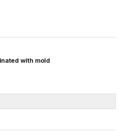
minated with mold