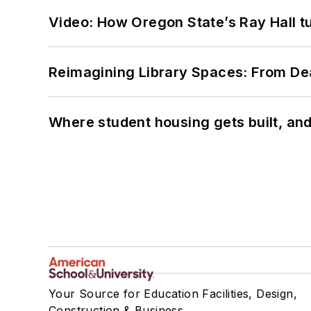
Video: How Oregon State’s Ray Hall tur
Reimagining Library Spaces: From D
Where student housing gets built, and
Your Source for Education Facilities, Design,
Construction & Business