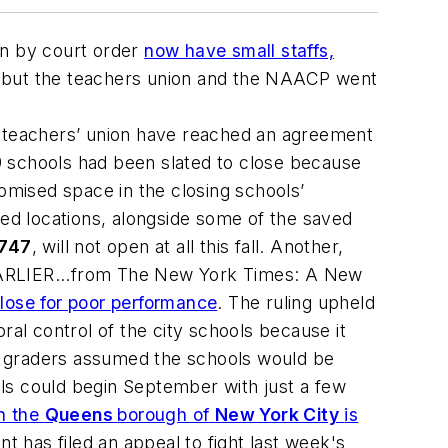
n by court order
now have small staffs,
, but the teachers union and the NAACP went
 teachers’ union have reached an agreement
9 schools had been slated to close because
romised space in the closing schools’
sed locations, alongside some of the saved
 747
, will not open at all this fall. Another,
e. EARLIER...from The New York Times: A New
lose for poor performance
. The ruling upheld
ral control of the city schools because it
hth graders assumed the schools would be
ls could begin September with just a few
n the
Queens
borough of
New York City
is
t has filed an appeal to fight last week's