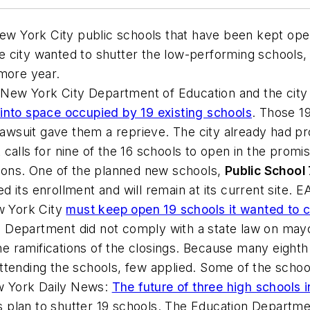
w York City public schools that have been kept ope
he city wanted to shutter the low-performing schools
 more year.
New York City Department of Education and the city
into space occupied by 19 existing schools
. Those 1
 lawsuit gave them a reprieve. The city already had p
calls for nine of the 16 schools to open in the promi
tions. One of the planned new schools,
Public School
ed its enrollment and will remain at its current sit
ew York City
must keep open 19 schools it wanted to c
on Department did not comply with a state law on mayo
 the ramifications of the closings. Because many eig
ttending the schools, few applied. Some of the schoo
 York Daily News
:
The future of three high schools i
s plan to shutter 19 schools. The Education Departmen