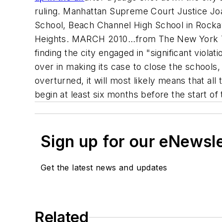
ruling. Manhattan Supreme Court Justice Joa
School, Beach Channel High School in Rocka
Heights. MARCH 2010...from
The New York 
finding the city engaged in "significant viola
over in making its case to close the schools
overturned, it will most likely means that all
begin at least six months before the start of
Sign up for our eNewsl
Get the latest news and updates
Related