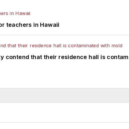
or teachers in Hawaii
y contend that their residence hall is conta