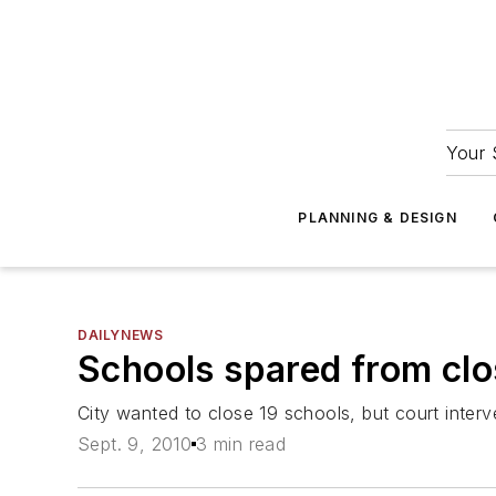
Your 
PLANNING & DESIGN
DAILYNEWS
Schools spared from clo
City wanted to close 19 schools, but court inter
Sept. 9, 2010
3 min read