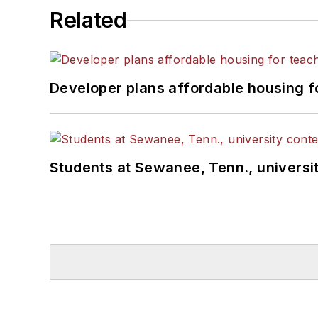
Related
Developer plans affordable housing f
Students at Sewanee, Tenn., universit