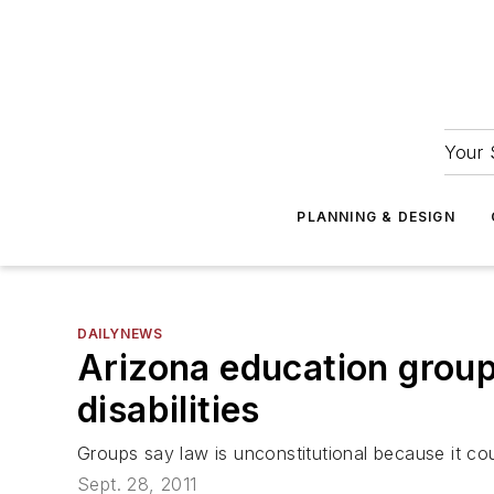
Your 
PLANNING & DESIGN
DAILYNEWS
Arizona education group
disabilities
Groups say law is unconstitutional because it coul
Sept. 28, 2011