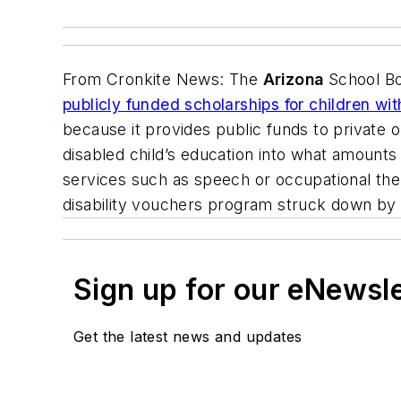
From
Cronkite News
: The
Arizona
School Bo
publicly funded scholarships for children with
because it provides public funds to private o
disabled child’s education into what amounts
services such as speech or occupational the
disability vouchers program struck down by 
Sign up for our eNewsl
Get the latest news and updates