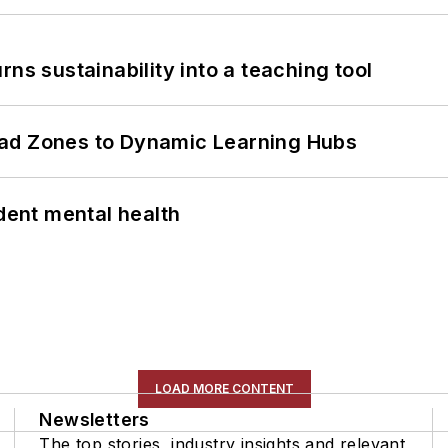
ns sustainability into a teaching tool
ead Zones to Dynamic Learning Hubs
ent mental health
LOAD MORE CONTENT
Newsletters
The top stories, industry insights and relevant