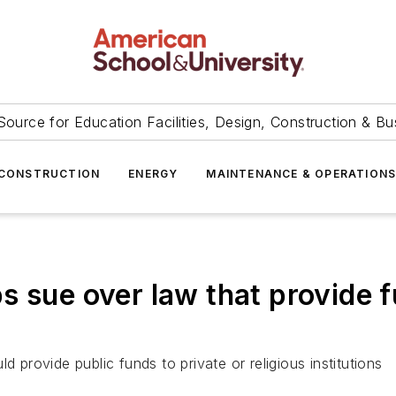
Source for Education Facilities, Design, Construction & Bu
CONSTRUCTION
ENERGY
MAINTENANCE & OPERATION
s sue over law that provide f
d provide public funds to private or religious institutions