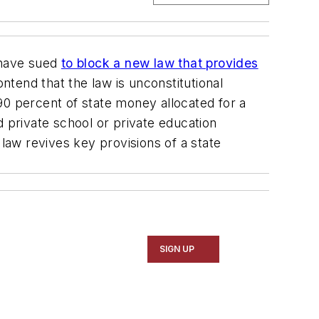
 have sued
to block a new law that provides
ntend that the law is unconstitutional
 90 percent of state money allocated for a
d private school or private education
aw revives key provisions of a state
SIGN UP