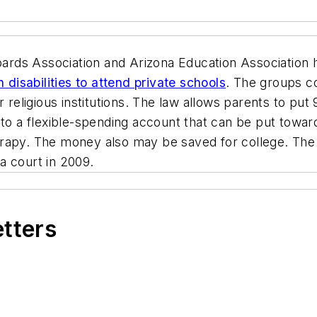
ards Association and Arizona Education Association
 disabilities to attend private schools
. The groups co
r religious institutions. The law allows parents to put
 to a flexible-spending account that can be put towar
rapy. The money also may be saved for college. The l
a court in 2009.
etters