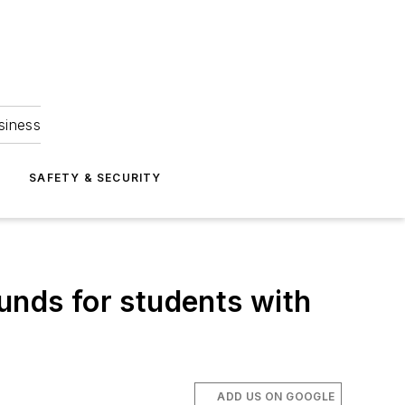
siness
S
SAFETY & SECURITY
unds for students with
ADD US ON GOOGLE