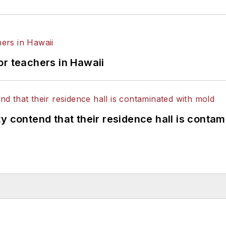
or teachers in Hawaii
y contend that their residence hall is conta