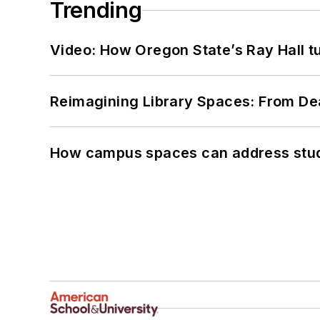
Trending
Video: How Oregon State’s Ray Hall tur
Reimagining Library Spaces: From D
How campus spaces can address stud