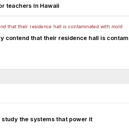
or teachers in Hawaii
y contend that their residence hall is conta
 study the systems that power it