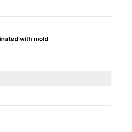
minated with mold