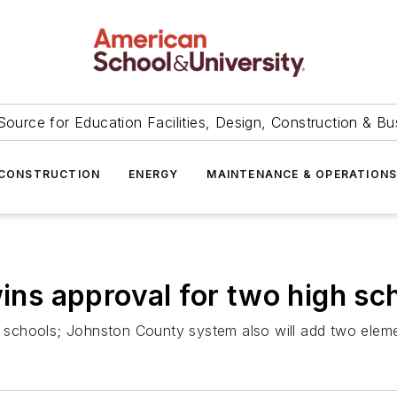
Source for Education Facilities, Design, Construction & Bu
CONSTRUCTION
ENERGY
MAINTENANCE & OPERATION
wins approval for two high sc
gh schools; Johnston County system also will add two elem