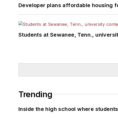
Developer plans affordable housing f
Students at Sewanee, Tenn., universit
Trending
Inside the high school where students