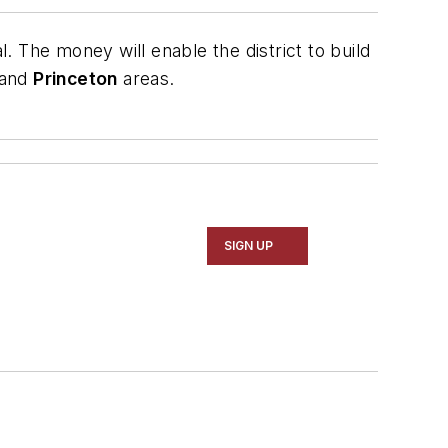
. The money will enable the district to build
and
Princeton
areas.
SIGN UP