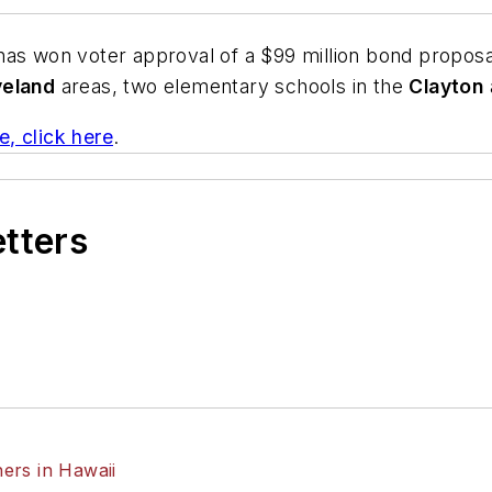
 has won voter approval of a $99 million bond proposal
veland
areas, two elementary schools in the
Clayton
e, click here
.
etters