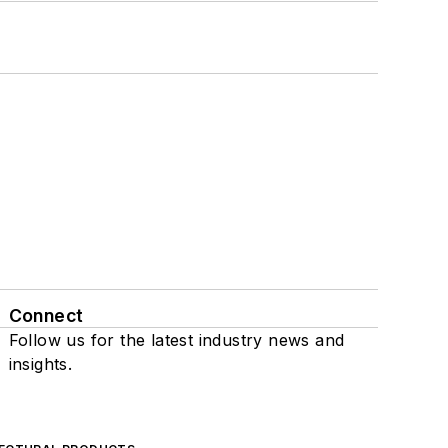
Connect
Follow us for the latest industry news and
insights.