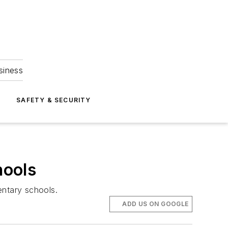
siness
S
SAFETY & SECURITY
hools
entary schools.
ADD US ON GOOGLE