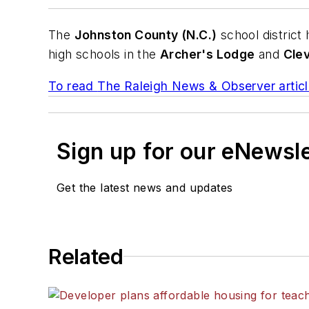
The
Johnston County (N.C.)
school district
high schools in the
Archer's Lodge
and
Cle
To read
The Raleigh News & Observer
articl
Sign up for our eNewsl
Get the latest news and updates
Related