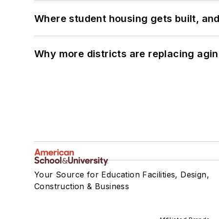
Where student housing gets built, and
Why more districts are replacing agin
Your Source for Education Facilities, Design,
Construction & Business