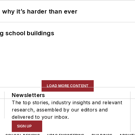
 why it’s harder than ever
g school buildings
LOAD MORE CONTENT
Newsletters
The top stories, industry insights and relevant
research, assembled by our editors and
delivered to your inbox.
SIGN UP