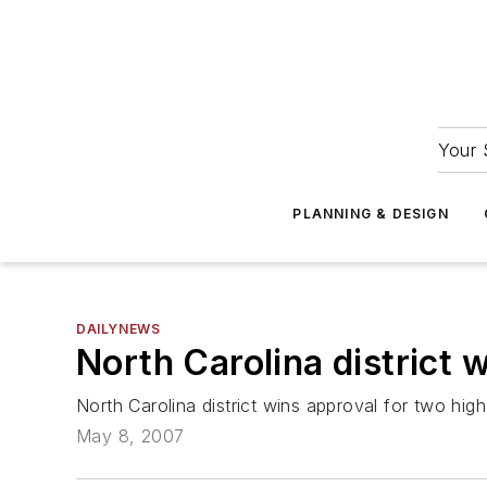
Your 
PLANNING & DESIGN
DAILYNEWS
North Carolina district 
North Carolina district wins approval for two hi
May 8, 2007