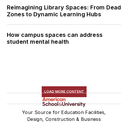
Reimagining Library Spaces: From Dead
Zones to Dynamic Learning Hubs
How campus spaces can address
student mental health
LOAD MORE CONTENT
Your Source for Education Facilities,
Design, Construction & Business