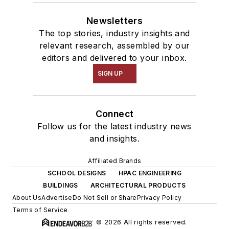
Newsletters
The top stories, industry insights and
relevant research, assembled by our
editors and delivered to your inbox.
SIGN UP
Connect
Follow us for the latest industry news
and insights.
Affiliated Brands
SCHOOL DESIGNS
HPAC ENGINEERING
BUILDINGS
ARCHITECTURAL PRODUCTS
About Us
Advertise
Do Not Sell or Share
Privacy Policy
Terms of Service
© 2026 All rights reserved.