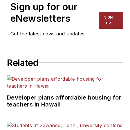
Sign up for our
eNewsletters
SIGN
UP
Get the latest news and updates
Related
Developer plans affordable housing for
teachers in Hawaii