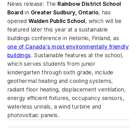
News release
: The
Rainbow District School
Board
in
Greater Sudbury, Ontario
, has
opened
Walden Public School
, which will be
featured later this year at a sustainable
buildings conference in Helsinki, Finland, as
one of Canada's most environmentally friendly
buildings
. Sustainable features at the school,
which serves students from junior
kindergarten through sixth grade, include
geothermal heating and cooling systems,
radiant floor heating, displacement ventilation,
energy efficient fixtures, occupancy sensors,
waterless urinals, a wind turbine and
photovoltaic panels.