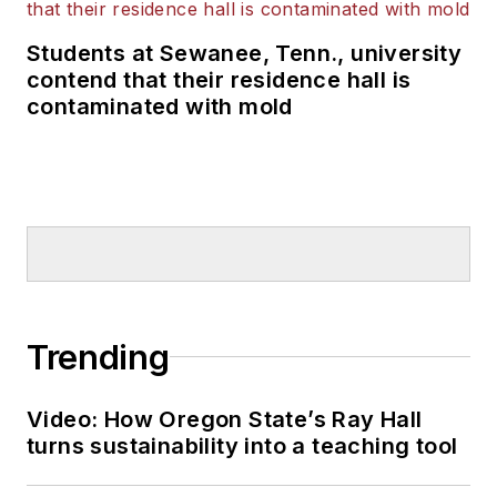
Students at Sewanee, Tenn., university
contend that their residence hall is
contaminated with mold
Trending
Video: How Oregon State’s Ray Hall
turns sustainability into a teaching tool