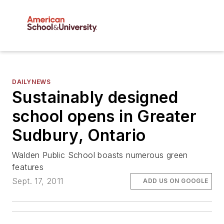
DAILYNEWS
Sustainably designed
school opens in Greater
Sudbury, Ontario
Walden Public School boasts numerous green
features
Sept. 17, 2011
ADD US ON GOOGLE