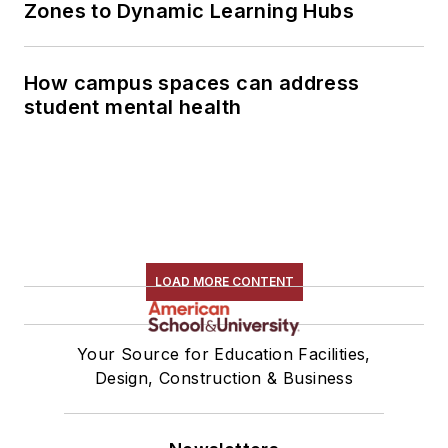
Zones to Dynamic Learning Hubs
How campus spaces can address
student mental health
LOAD MORE CONTENT
Your Source for Education Facilities,
Design, Construction & Business