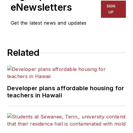
eNewsletters
SIGN
UP
Get the latest news and updates
Related
Developer plans affordable housing for
teachers in Hawaii