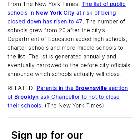
From
The New York Times
:
The list of public
schools in
New York City
at risk of being
closed down has risen to 47
. The number of
schools grew from 20 after the city’s
Department of Education added high schools,
charter schools and more middle schools to
the list. The list is generated annually and
eventually narrowed to the before city officials
announce which schools actually will close.
RELATED:
Parents in the
Brownsville
section
of
Brooklyn
ask Chancellor to not to close
their schools
. (
The New York Times
)
Sign up for our