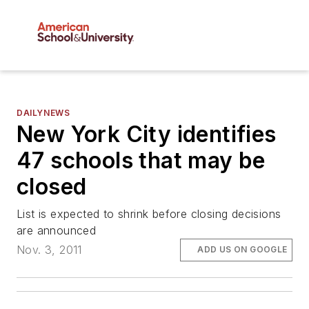
DAILYNEWS
New York City identifies
47 schools that may be
closed
List is expected to shrink before closing decisions
are announced
Nov. 3, 2011
ADD US ON GOOGLE