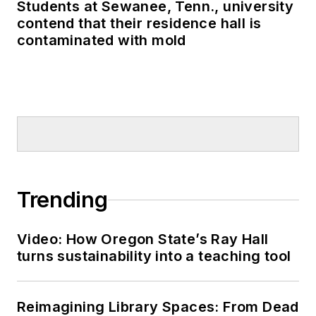
Students at Sewanee, Tenn., university
contend that their residence hall is
contaminated with mold
Trending
Video: How Oregon State’s Ray Hall
turns sustainability into a teaching tool
Reimagining Library Spaces: From Dead